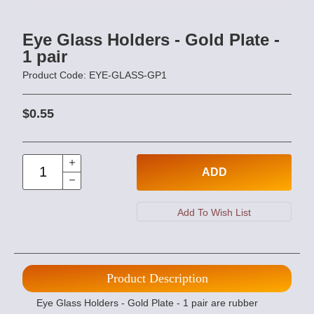
Eye Glass Holders - Gold Plate -
1 pair
Product Code: EYE-GLASS-GP1
$0.55
ADD
Product Description
Eye Glass Holders - Gold Plate - 1 pair are rubber