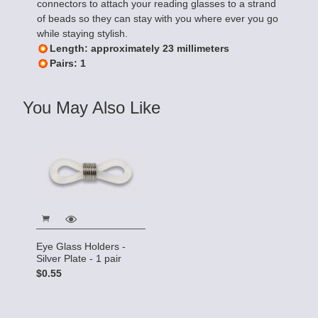
connectors to attach your reading glasses to a strand
of beads so they can stay with you where ever you go
while staying stylish.
Length: approximately 23 millimeters
Pairs: 1
You May Also Like
Eye Glass Holders -
Silver Plate - 1 pair
$0.55