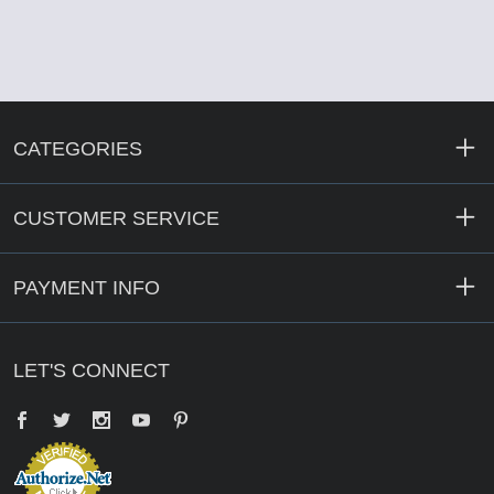
CATEGORIES
CUSTOMER SERVICE
PAYMENT INFO
LET'S CONNECT
Facebook
Twitter
YouTube
Pinterest