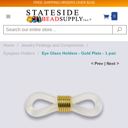
FREE SHIPPING
ORDERS OVER $100
0
Search
Se
Home
/
Jewelry Findings and Components
/
Eyeglass Holders
/
Eye Glass Holders - Gold Plate - 1 pair
< Prev
|
Next >