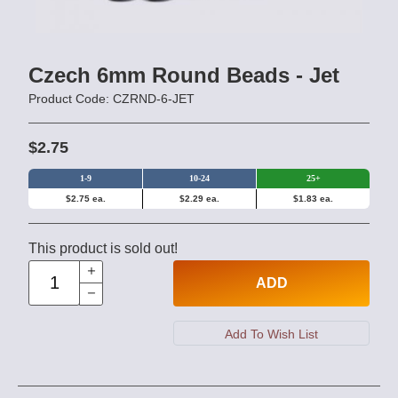
Czech 6mm Round Beads - Jet
Product Code: CZRND-6-JET
$2.75
1-9
10-24
25+
$2.75 ea.
$2.29 ea.
$1.83 ea.
This product is sold out!
ADD