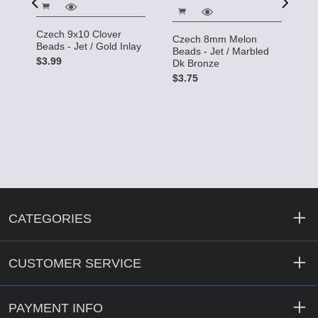
C
Czech 9x10 Clover
Czech 8mm Melon
B
Beads - Jet / Gold Inlay
Beads - Jet / Marbled
$
$3.99
Dk Bronze
$3.75
CATEGORIES
CUSTOMER SERVICE
PAYMENT INFO