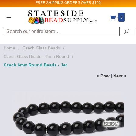
FREE SHIPPING
ORDERS OVER $100
0
Search
Se
Home
/
Czech Glass Beads
/
Czech Glass Beads - 6mm Round
/
Czech 6mm Round Beads - Jet
< Prev
|
Next >