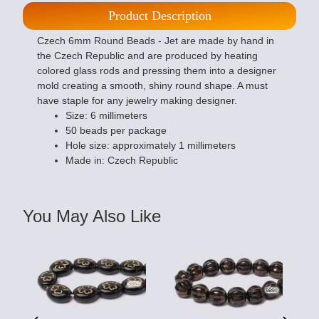
Product Description
Czech 6mm Round Beads - Jet are made by hand in
the Czech Republic and are produced by heating
colored glass rods and pressing them into a designer
mold creating a smooth, shiny round shape. A must
have staple for any jewelry making designer.
Size: 6 millimeters
50 beads per package
Hole size: approximately 1 millimeters
Made in: Czech Republic
You May Also Like