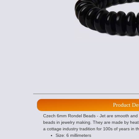
Product De
Czech 6mm Rondel Beads - Jet are smooth and f
beads in jewelry making. They are made by heat
a cottage industry tradition for 100s of years in 
Size: 6 millimeters