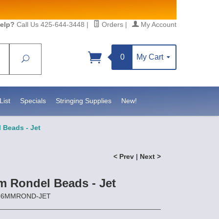
elp?
Call Us 425-644-3448
|
Orders
|
My Account
0
My Cart
Search
Sign up!
https://www.statesidebeadsupply.com. You can
Constant Contact.
List
Specials
Stringing Supplies
New!
Beads - Jet
< Prev
|
Next >
 Rondel Beads - Jet
CZ-6MMROND-JET