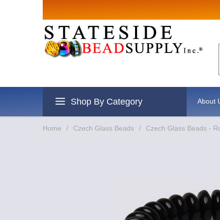
Sign up for Sales
Email
By submitting this form, you are consenting to re
revoke your consent to receive emails at any time 
Shop By Category
About 
Home
/
Czech Glass Beads
/
Czech Glass Beads - R