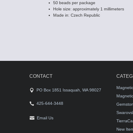
50 beads per package
Hole size: approximately 1 millimeters
Made in: Czech Republic
CONTACT
CATEG
Magneti
PO Box 1851 Issaquah, WA 98027
Magnetic
425-644-3448
Gemston
Swarovsk
Email Us
TierraCa
New Ite