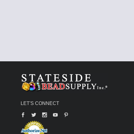
LET'S CONNECT
Facebook
Twitter
YouTube
Pinterest