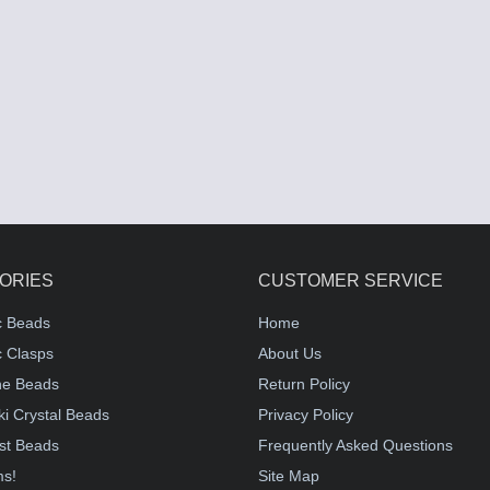
ORIES
CUSTOMER SERVICE
c Beads
Home
 Clasps
About Us
e Beads
Return Policy
i Crystal Beads
Privacy Policy
st Beads
Frequently Asked Questions
ms!
Site Map