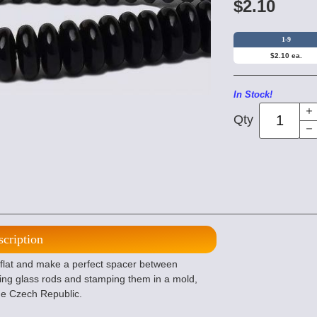
$2.10
1-9
$2.10 ea.
In Stock!
Qty
scription
lat and make a perfect spacer between
ing glass rods and stamping them in a mold,
the Czech Republic.