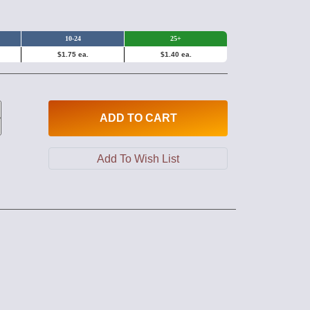
10-24
25+
$1.75 ea.
$1.40 ea.
ADD
TO CART