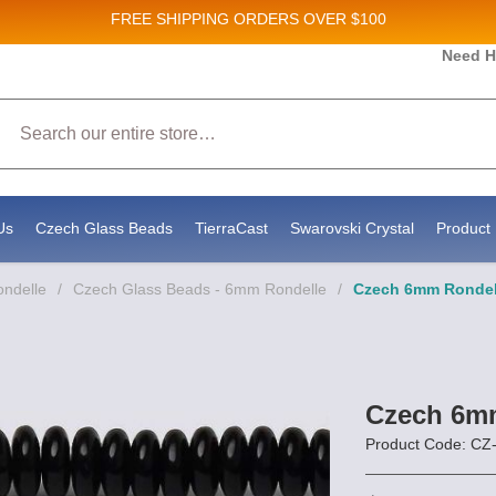
FREE SHIPPING
ORDERS OVER $100
 and New Product updates!
Need H
Search
ceive marketing emails from: Stateside Bead Supply Inc, Po Box 1851, Issaquah, WA, 98027, US, 
by using the SafeUnsubscribe® link, found at the bottom of every email.
Emails are serviced by 
Us
Czech Glass Beads
TierraCast
Swarovski Crystal
Product 
ondelle
/
Czech Glass Beads - 6mm Rondelle
/
Czech 6mm Rondel 
Czech 6mm
Product Code: 