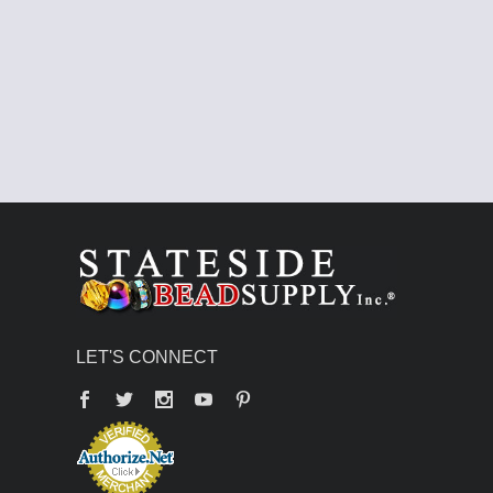
LET'S CONNECT
Facebook
Twitter
YouTube
Pinterest