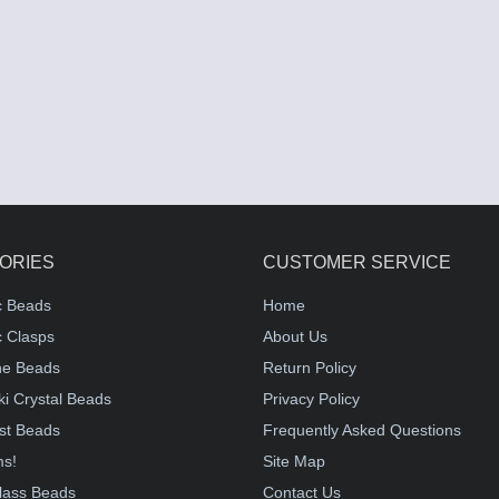
ORIES
CUSTOMER SERVICE
c Beads
Home
 Clasps
About Us
e Beads
Return Policy
i Crystal Beads
Privacy Policy
st Beads
Frequently Asked Questions
ms!
Site Map
lass Beads
Contact Us