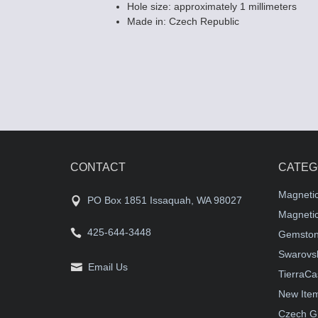
Hole size: approximately 1 millimeters
Made in: Czech Republic
CONTACT
CATEG
Magneti
PO Box 1851 Issaquah, WA 98027
Magnetic
425-644-3448
Gemston
Swarovsk
Email Us
TierraCa
New Ite
Czech G