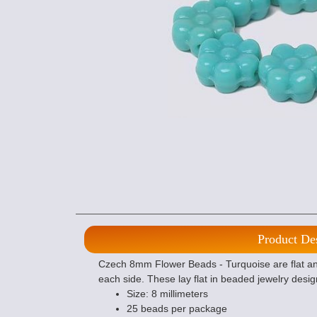
Product De
Czech 8mm Flower Beads - Turquoise are flat an
each side. These lay flat in beaded jewelry desig
Size: 8 millimeters
25 beads per package