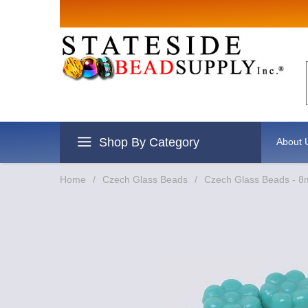
Shop By Category
About 
Home
/
Czech Glass Beads
/
Czech Glass Beads - 