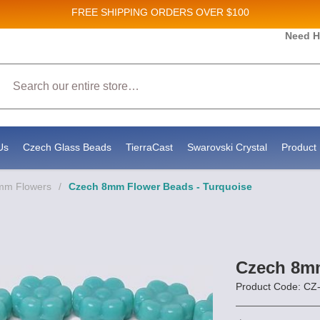
FREE SHIPPING
ORDERS OVER $100
Need H
Search
Us
Czech Glass Beads
TierraCast
Swarovski Crystal
Product 
8mm Flowers
/
Czech 8mm Flower Beads - Turquoise
Czech 8mm
Product Code: C