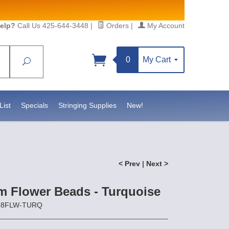
elp?
Call Us 425-644-3448
|
Orders
|
My Account
0
My Cart
Search
List
Specials
Stringing Supplies
New!
< Prev
|
Next >
 Flower Beads - Turquoise
Z-8FLW-TURQ