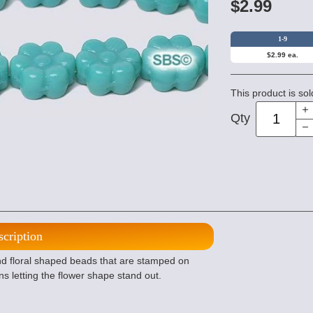
$2.99
1-9
$2.99 ea.
This product is sol
Qty
scription
d floral shaped beads that are stamped on
ns letting the flower shape stand out.