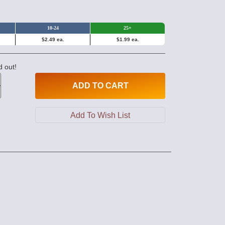
10-24
25+
$2.49 ea.
$1.99 ea.
d out!
ADD
TO CART