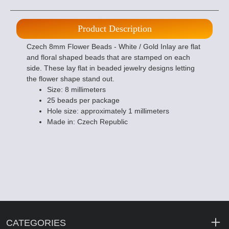
Product Description
Czech 8mm Flower Beads - White / Gold Inlay are flat
and floral shaped beads that are stamped on each
side. These lay flat in beaded jewelry designs letting
the flower shape stand out.
Size: 8 millimeters
25 beads per package
Hole size: approximately 1 millimeters
Made in: Czech Republic
CATEGORIES