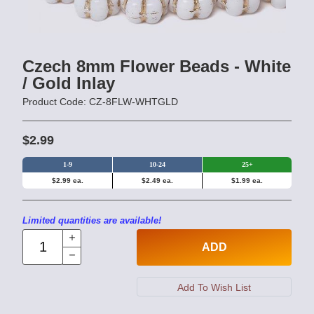
Czech 8mm Flower Beads - White
/ Gold Inlay
Product Code: CZ-8FLW-WHTGLD
$2.99
1-9
10-24
25+
$2.99 ea.
$2.49 ea.
$1.99 ea.
Limited quantities are available!
ADD