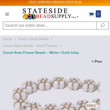
FREE SHIPPING
ORDERS OVER $100
0
Search
Se
Home
/
Czech Glass Beads
/
Czech Glass Beads - 8mm Flowers
/
Czech 8mm Flower Beads - White / Gold Inlay
< Prev