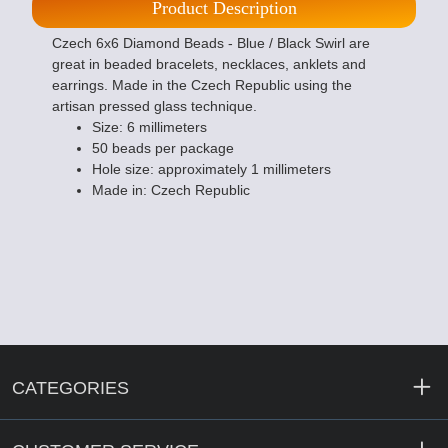
Product Description
Czech 6x6 Diamond Beads - Blue / Black Swirl are
great in beaded bracelets, necklaces, anklets and
earrings. Made in the Czech Republic using the
artisan pressed glass technique.
Size: 6 millimeters
50 beads per package
Hole size: approximately 1 millimeters
Made in: Czech Republic
CATEGORIES