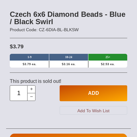
Czech 6x6 Diamond Beads - Blue
/ Black Swirl
Product Code: CZ-6DIA-BL-BLKSW
$3.79
1-9
10-24
25+
$3.79 ea.
$3.16 ea.
$2.53 ea.
This product is sold out!
ADD