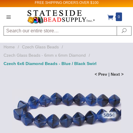
FREE SHIPPING
ORDERS OVER $100
0
Search
Se
Home
/
Czech Glass Beads
/
Czech Glass Beads - 6mm x 6mm Diamond
/
Czech 6x6 Diamond Beads - Blue / Black Swirl
< Prev
|
Next >