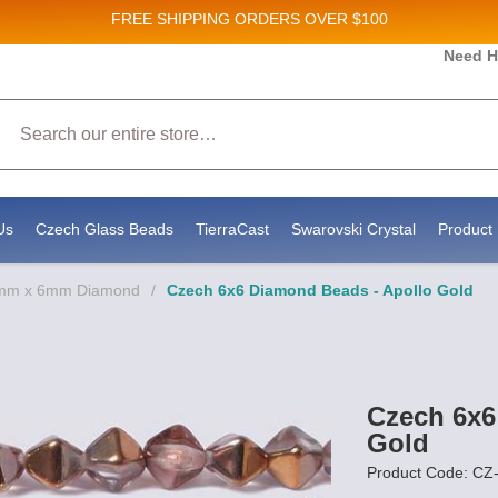
FREE SHIPPING
ORDERS OVER $100
s and New Product updates!
Need H
Search
receive marketing emails from: Stateside Bead Supply Inc, Po Box 1851, Issaquah, WA, 98027, US, h
e by using the SafeUnsubscribe® link, found at the bottom of every email.
Emails are serviced by Co
Us
Czech Glass Beads
TierraCast
Swarovski Crystal
Product 
6mm x 6mm Diamond
/
Czech 6x6 Diamond Beads - Apollo Gold
Czech 6x6
Gold
Product Code: C