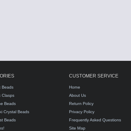
ORIES
CUSTOMER SERVICE
c Beads
Home
 Clasps
About Us
e Beads
Return Policy
i Crystal Beads
Privacy Policy
st Beads
Frequently Asked Questions
ms!
Site Map