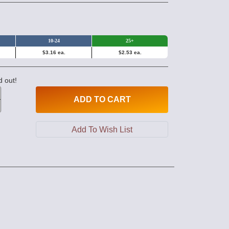
10-24
25+
$3.16 ea.
$2.53 ea.
d out!
ADD
TO CART