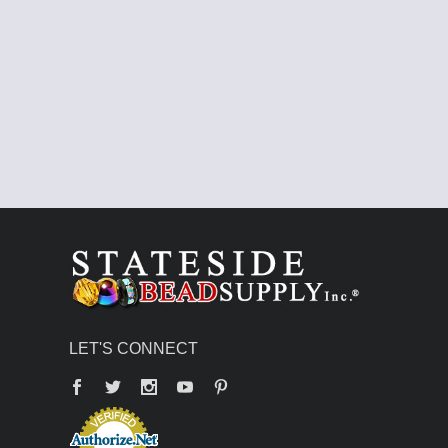
LET'S CONNECT
Facebook
Twitter
YouTube
Pinterest