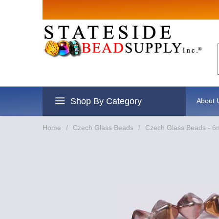
Sign up for Sale
Email
By submitting this form, you are consenting to 
revoke your consent to receive emails at any tim
Shop By Category
About 
Home
/
Czech Glass Beads
/
Czech Glass Beads - 