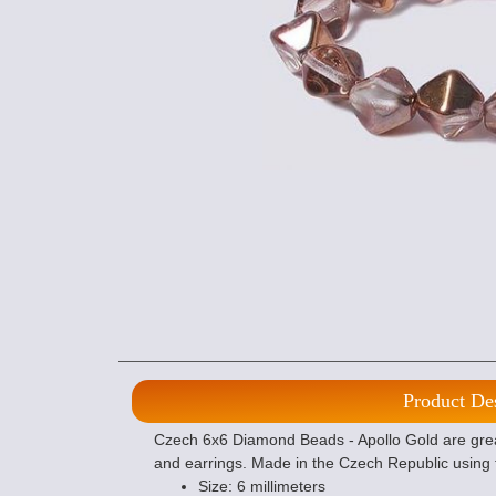
Product De
Czech 6x6 Diamond Beads - Apollo Gold are grea
and earrings. Made in the Czech Republic using 
Size: 6 millimeters