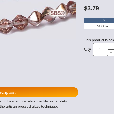
$3.79
1-9
$3.79 ea.
This product is sol
Qty
scription
t in beaded bracelets, necklaces, anklets
the artisan pressed glass technique.