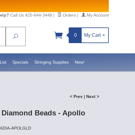
elp?
Call Us 425-644-3448
|
Orders
|
My Account
0
My Cart
Search
Sign up!
ttps://www.statesidebeadsupply.com. You can
nstant Contact.
List
Specials
Stringing Supplies
New!
< Prev
|
Next >
 Diamond Beads - Apollo
Z-6DIA-APOLGLD