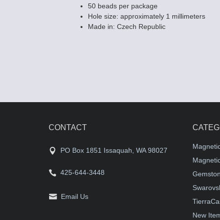
50 beads per package
Hole size: approximately 1 millimeters
Made in: Czech Republic
CONTACT
CATEG
Magneti
PO Box 1851 Issaquah, WA 98027
Magnetic
425-644-3448
Gemston
Swarovsk
Email Us
TierraCa
New Ite