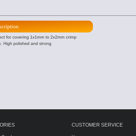
scription
fect for covering 1x1mm to 2x2mm crimp
k. High polished and strong.
ORIES
CUSTOMER SERVICE