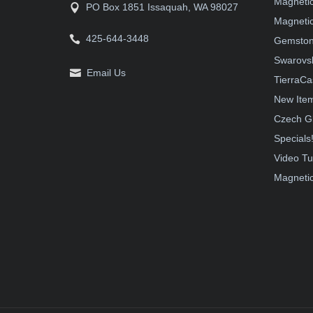
Magneti
PO Box 1851 Issaquah, WA 98027
Magnetic
425-644-3448
Gemston
Swarovsk
Email Us
TierraCa
New Ite
Czech G
Specials
Video Tu
Magnetic