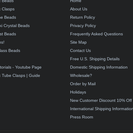
c Beads
Home
 Clasps
About Us
e Beads
Return Policy
i Crystal Beads
Privacy Policy
st Beads
Frequently Asked Questions
ms!
Site Map
lass Beads
Contact Us
!
Free U.S. Shipping Details
torials - Youtube Page
Domestic Shipping Information
 Tube Clasps | Guide
Wholesale?
Order by Mail
Holidays
New Customer Discount 10% Off
International Shipping Informatio
Press Room