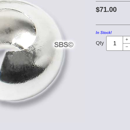
$71.00
In Stock!
Qty