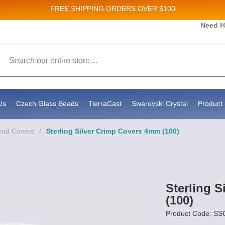
FREE SHIPPING
ORDERS OVER $100
and New Product updates!
Need H
Search
ive marketing emails from: Stateside Bead Supply Inc, Po Box 1851, Issaquah, WA, 98027, U
 using the SafeUnsubscribe® link, found at the bottom of every email.
Emails are serviced b
Us
Czech Glass Beads
TierraCast
Swarovski Crystal
Product 
ead Covers
/
Sterling Silver Crimp Covers 4mm (100)
Sterling 
(100)
Product Code: 