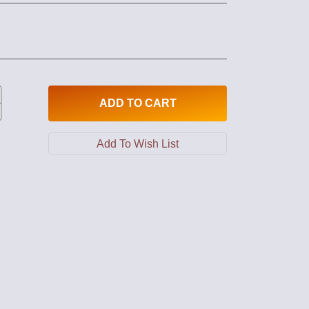
ADD
TO CART