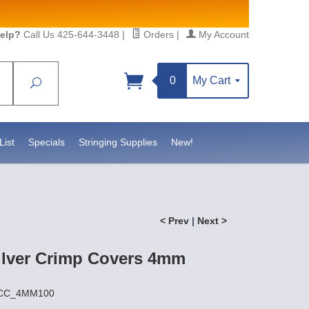
elp?
Call Us 425-644-3448
|
Orders
|
My Account
0
My Cart
Search
Sign up!
S, https://www.statesidebeadsupply.com. You can
y Constant Contact.
List
Specials
Stringing Supplies
New!
< Prev
|
Next >
Silver Crimp Covers 4mm
SSCC_4MM100