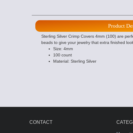
Product De
Sterling Silver Crimp Covers 4mm (100) are per
beads to give your jewelry that extra finished loo
Size: 4mm
100 count
Material: Sterling Silver
CONTACT
CATEG