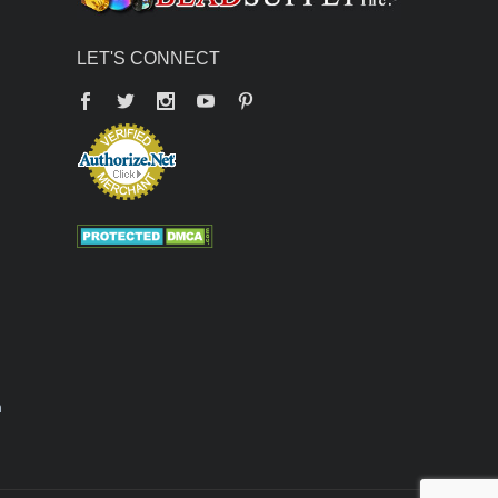
LET'S CONNECT
Facebook
Twitter
YouTube
Pinterest
n