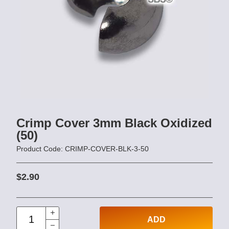
Crimp Cover 3mm Black Oxidized
(50)
Product Code: CRIMP-COVER-BLK-3-50
$2.90
ADD