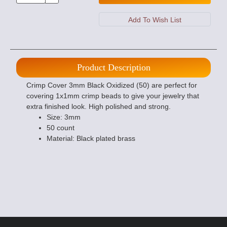
Product Description
Crimp Cover 3mm Black Oxidized (50) are perfect for
covering 1x1mm crimp beads to give your jewelry that
extra finished look. High polished and strong.
Size: 3mm
50 count
Material: Black plated brass