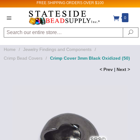
FREE SHIPPING
ORDERS OVER $100
0
Search
Se
Home
/
Jewelry Findings and Components
/
Crimp Bead Covers
/
Crimp Cover 3mm Black Oxidized (50)
< Prev
|
Next >