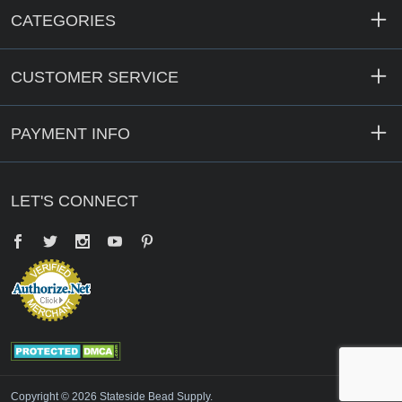
CATEGORIES
CUSTOMER SERVICE
PAYMENT INFO
LET'S CONNECT
Facebook
Twitter
YouTube
Pinterest
Copyright © 2026 Stateside Bead Supply.