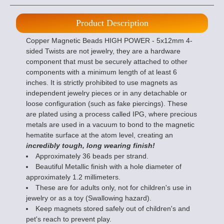
Product Description
Copper Magnetic Beads HIGH POWER - 5x12mm 4-
sided Twists are not jewelry, they are a hardware
component that must be securely attached to other
components with a minimum length of at least 6
inches. It is strictly prohibited to use magnets as
independent jewelry pieces or in any detachable or
loose configuration (such as fake piercings). These
are plated using a process called IPG, where precious
metals are used in a vacuum to bond to the magnetic
hematite surface at the atom level, creating an
incredibly tough, long wearing finish!
Approximately 36 beads per strand.
Beautiful Metallic finish with a hole diameter of
approximately 1.2 millimeters.
These are for adults only, not for children's use in
jewelry or as a toy (Swallowing hazard).
Keep magnets stored safely out of children's and
pet's reach to prevent play.