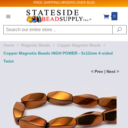
FREE SHIPPING
ORDERS OVER $100
0
Search
Se
Home
/
Magnetic Beads
/
Copper Magnetic Beads
/
Copper Magnetic Beads HIGH POWER - 5x12mm 4-sided
Twist
< Prev
|
Next >