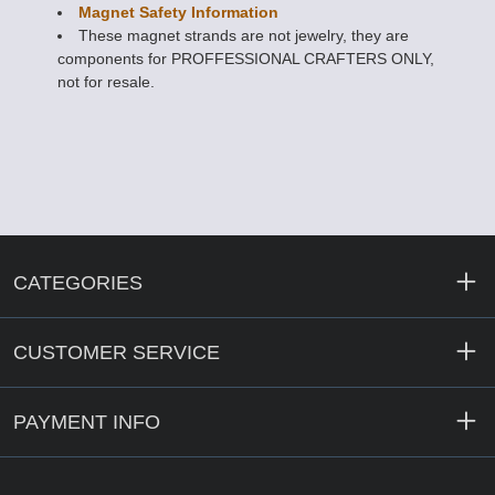
Magnet Safety Information
These magnet strands are not jewelry, they are
components for PROFFESSIONAL CRAFTERS ONLY,
not for resale.
CATEGORIES
CUSTOMER SERVICE
PAYMENT INFO