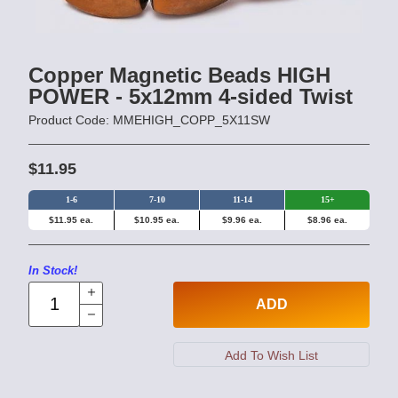
Copper Magnetic Beads HIGH
POWER - 5x12mm 4-sided Twist
Product Code: MMEHIGH_COPP_5X11SW
$11.95
1-6
7-10
11-14
15+
$11.95 ea.
$10.95 ea.
$9.96 ea.
$8.96 ea.
In Stock!
ADD