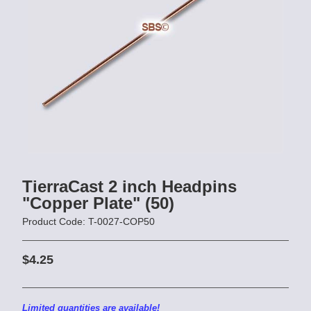
TierraCast 2 inch Headpins
"Copper Plate" (50)
Product Code: T-0027-COP50
$4.25
Limited quantities are available!