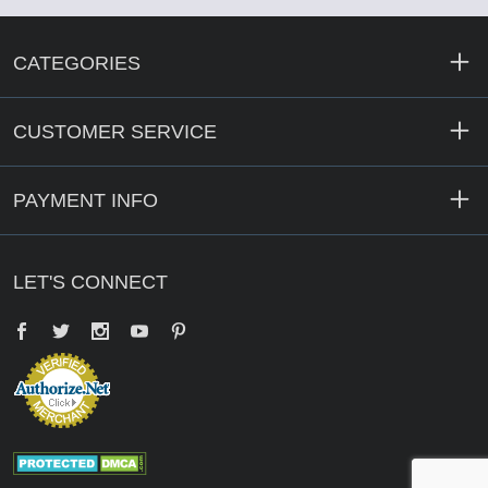
CATEGORIES
CUSTOMER SERVICE
PAYMENT INFO
LET'S CONNECT
Facebook
Twitter
YouTube
Pinterest