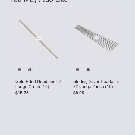
Gold Filled Headpins 22
Sterling Silver Headpins
gauge 2 inch (10)
22 gauge 2 inch (10)
$15.75
$8.95