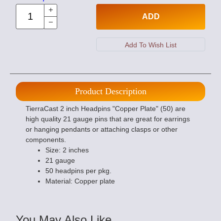
ADD
Product Description
TierraCast 2 inch Headpins "Copper Plate" (50) are
high quality 21 gauge pins that are great for earrings
or hanging pendants or attaching clasps or other
components.
Size: 2 inches
21 gauge
50 headpins per pkg.
Material: Copper plate
You May Also Like