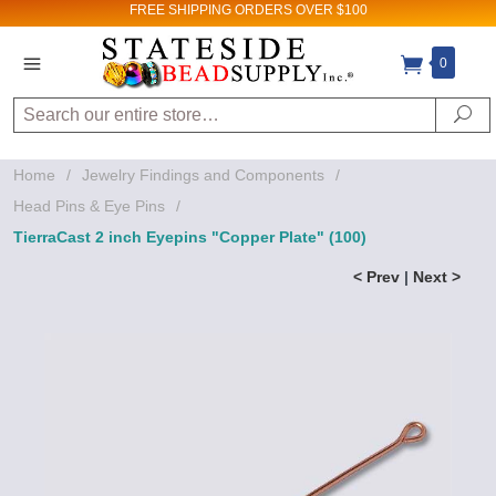
FREE SHIPPING
ORDERS OVER $100
0
Search
Se
Home
/
Jewelry Findings and Components
/
Head Pins & Eye Pins
/
TierraCast 2 inch Eyepins "Copper Plate" (100)
< Prev
|
Next >