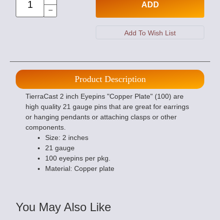
ADD
Product Description
TierraCast 2 inch Eyepins "Copper Plate" (100) are
high quality 21 gauge pins that are great for earrings
or hanging pendants or attaching clasps or other
components.
Size: 2 inches
21 gauge
100 eyepins per pkg.
Material: Copper plate
You May Also Like