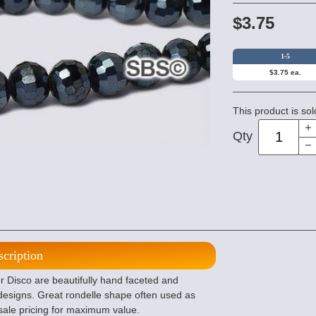
$3.75
1-5
$3.75 ea.
This product is sol
Qty
scription
Disco are beautifully hand faceted and
 designs. Great rondelle shape often used as
sale pricing for maximum value.