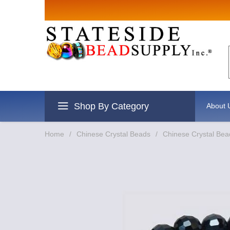
Sign up for
Email
By submitting this form, you are
revoke your consent to receive e
Shop By Category
About 
Home
/
Chinese Crystal Beads
/
Chinese Crystal Bea