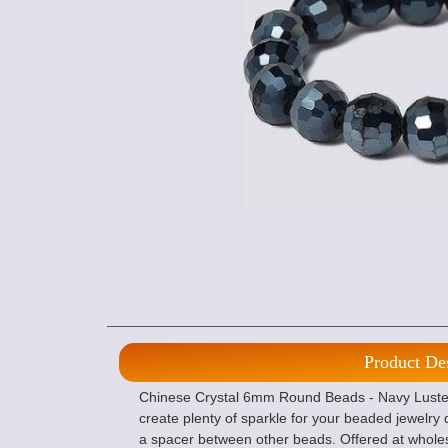
Product De
Chinese Crystal 6mm Round Beads - Navy Luster 
create plenty of sparkle for your beaded jewelry
a spacer between other beads. Offered at whole