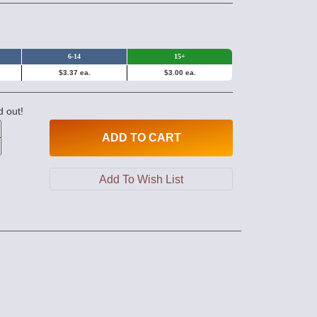
6-14
15+
$3.37 ea.
$3.00 ea.
d out!
ADD
TO CART