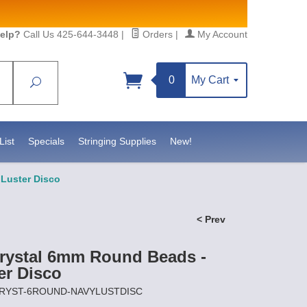
elp?
Call Us 425-644-3448
|
Orders
|
My Account
0
My Cart
Search
Sign up!
sidebeadsupply.com. You can
List
Specials
Stringing Supplies
New!
Luster Disco
< Prev
rystal 6mm Round Beads -
er Disco
OCRYST-6ROUND-NAVYLUSTDISC