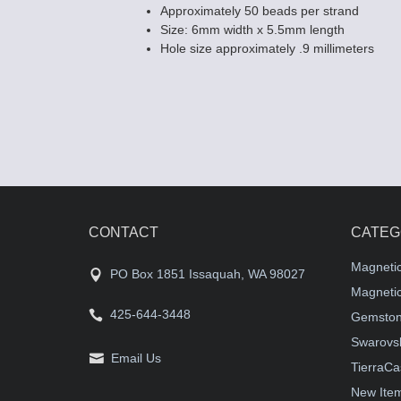
Approximately 50 beads per strand
Size: 6mm width x 5.5mm length
Hole size approximately .9 millimeters
CONTACT
CATEG
Magneti
PO Box 1851 Issaquah, WA 98027
Magnetic
425-644-3448
Gemston
Swarovsk
Email Us
TierraCa
New Ite