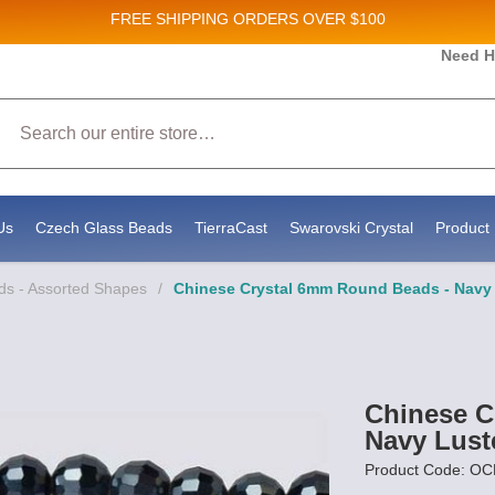
FREE SHIPPING
ORDERS OVER $100
Need H
 Sales and New Product updates!
Search
 consenting to receive marketing emails from: Stateside Bead Supply Inc, Po Box 1851, Issaquah, WA, 98027, US, https://www.state
mails at any time by using the SafeUnsubscribe® link, found at the bottom of every email.
Emails are serviced by Constant Contact.
Us
Czech Glass Beads
TierraCast
Swarovski Crystal
Product 
ds - Assorted Shapes
/
Chinese Crystal 6mm Round Beads - Navy 
Chinese C
Navy Lust
Product Code: 