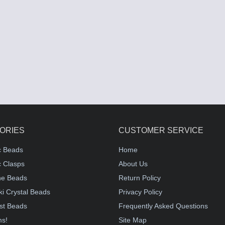
ORIES
CUSTOMER SERVICE
c Beads
Home
 Clasps
About Us
e Beads
Return Policy
i Crystal Beads
Privacy Policy
st Beads
Frequently Asked Questions
ms!
Site Map