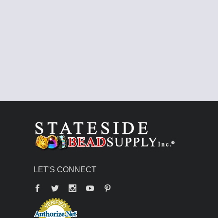
LET'S CONNECT
Facebook
Twitter
YouTube
Pinterest