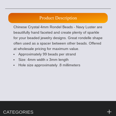
Product Description
Chinese Crystal 4mm Rondel Beads - Navy Luster are
beautifully hand faceted and create plenty of sparkle
for your beaded jewelry designs. Great rondelle shape
often used as a spacer between other beads. Offered
at wholesale pricing for maximum value.
Approximately 99 beads per strand
Size: 4mm width x 3mm length
Hole size approximately .8 millimeters
CATEGORIES