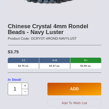
Chinese Crystal 4mm Rondel
Beads - Navy Luster
Product Code: OCRYST-4ROND-NAVYLUST
$3.75
1-5
6-14
15+
$3.75 ea.
$3.37 ea.
$3.00 ea.
In Stock!
ADD