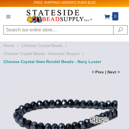
FREE SHIPPING
ORDERS OVER $100
0
Search
Se
Home
/
Chinese Crystal Beads
/
Chinese Crystal Beads - Assorted Shapes
/
Chinese Crystal 4mm Rondel Beads - Navy Luster
< Prev
|
Next >