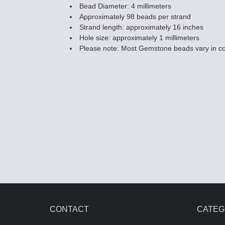
Bead Diameter: 4 millimeters
Approximately 98 beads per strand
Strand length: approximately 16 inches
Hole size: approximately 1 millimeters
Please note: Most Gemstone beads vary in co
CONTACT
CATEG