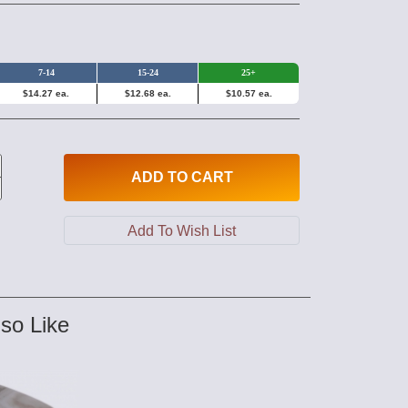
7-14
15-24
25+
$14.27 ea.
$12.68 ea.
$10.57 ea.
ADD
TO CART
so Like