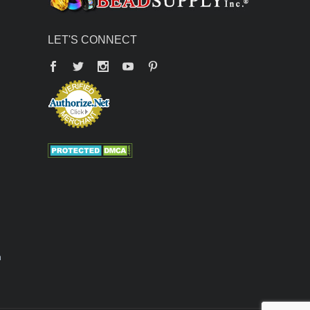
LET'S CONNECT
Facebook
Twitter
YouTube
Pinterest
n