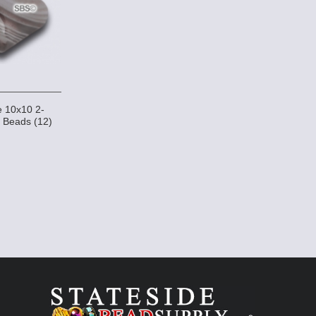
 10x10 2-
 Beads (12)