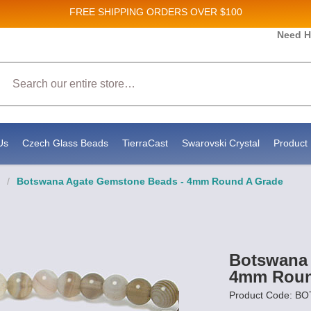
FREE SHIPPING
ORDERS OVER $100
 and New Product updates!
Need H
Search
eceive marketing emails from: Stateside Bead Supply Inc, Po Box 1851, Issaquah, WA, 98027, US, 
 by using the SafeUnsubscribe® link, found at the bottom of every email.
Emails are serviced by C
Us
Czech Glass Beads
TierraCast
Swarovski Crystal
Product 
/
Botswana Agate Gemstone Beads - 4mm Round A Grade
Botswana 
4mm Roun
Product Code: B