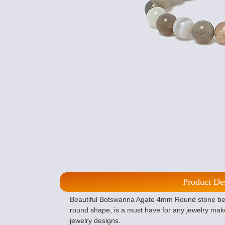
Product De
Beautiful Botswanna Agate 4mm Round stone beads
round shape, is a must have for any jewelry mak
jewelry designs.