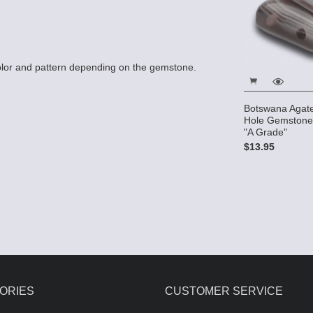
lor and pattern depending on the gemstone.
Botswana Agate
Hole Gemstone
"A Grade"
$13.95
ORIES
CUSTOMER SERVICE