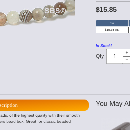
$15.85
1-6
$15.85 ea.
In Stock!
Qty
You May Al
scription
, of the highest quality with their smooth
ers bead box. Great for classic beaded