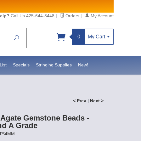
elp?
Call Us 425-644-3448
|
Orders
|
My Account
0
My Cart
Search
Sign up!
https://www.statesidebeadsupply.com. You can
onstant Contact.
List
Specials
Stringing Supplies
New!
< Prev
|
Next >
Agate Gemstone Beads -
d A Grade
OTS4MM