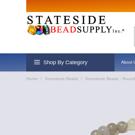
Sign up for Sales
Email
By submitting this form, you are consenting to r
revoke your consent to receive emails at any time
Shop By Category
About 
Home
/
Gemstone Beads
/
Gemstone Beads - Round