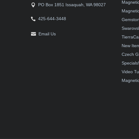
Magneti
PO Box 1851 Issaquah, WA 98027
Magnetic
425-644-3448
Gemston
Swarovsk
Email Us
TierraCa
New Ite
Czech G
Specials
Video Tu
Magnetic