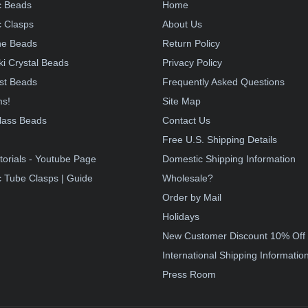
c Beads
Home
 Clasps
About Us
e Beads
Return Policy
i Crystal Beads
Privacy Policy
st Beads
Frequently Asked Questions
ms!
Site Map
lass Beads
Contact Us
!
Free U.S. Shipping Details
torials - Youtube Page
Domestic Shipping Information
 Tube Clasps | Guide
Wholesale?
Order by Mail
Holidays
New Customer Discount 10% Off
International Shipping Informatio
Press Room