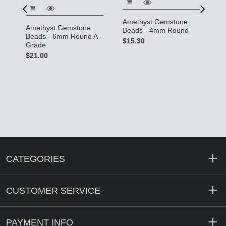
Amethyst Gemstone
C
Amethyst Gemstone
Beads - 4mm Round
G
Beads - 6mm Round A -
4
$15.30
Grade
$
$21.00
CATEGORIES
CUSTOMER SERVICE
PAYMENT INFO