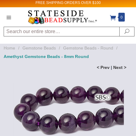
FREE SHIPPING
ORDERS OVER $100
0
Search
Se
Home
/
Gemstone Beads
/
Gemstone Beads - Round
/
Amethyst Gemstone Beads - 8mm Round
< Prev
|
Next >