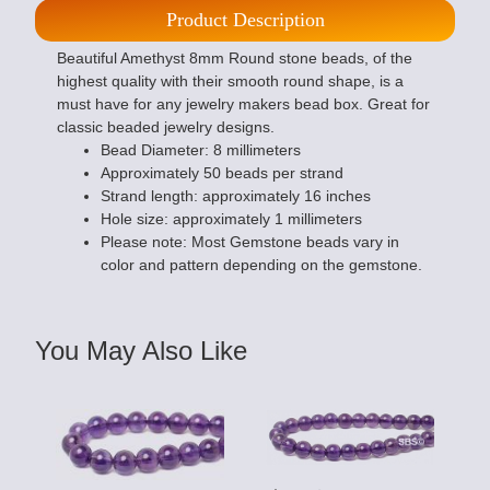
Product Description
Beautiful Amethyst 8mm Round stone beads, of the
highest quality with their smooth round shape, is a
must have for any jewelry makers bead box. Great for
classic beaded jewelry designs.
Bead Diameter: 8 millimeters
Approximately 50 beads per strand
Strand length: approximately 16 inches
Hole size: approximately 1 millimeters
Please note: Most Gemstone beads vary in
color and pattern depending on the gemstone.
You May Also Like