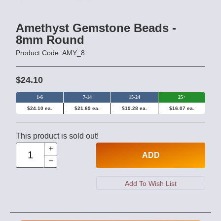
Amethyst Gemstone Beads -
8mm Round
Product Code: AMY_8
$24.10
1-6
7-14
15-24
25+
$24.10 ea.
$21.69 ea.
$19.28 ea.
$16.07 ea.
This product is sold out!
ADD