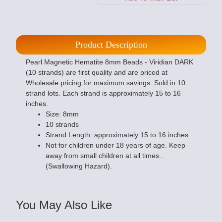
Product Description
Pearl Magnetic Hematite 8mm Beads - Viridian DARK
(10 strands) are first quality and are priced at
Wholesale pricing for maximum savings. Sold in 10
strand lots. Each strand is approximately 15 to 16
inches.
Size: 8mm
10 strands
Strand Length: approximately 15 to 16 inches
Not for children under 18 years of age. Keep
away from small children at all times..
(Swallowing Hazard).
You May Also Like