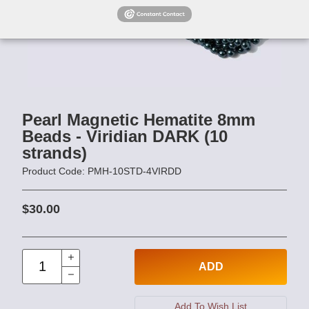
Pearl Magnetic Hematite 8mm
Beads - Viridian DARK (10
strands)
Product Code: PMH-10STD-4VIRDD
$30.00
ADD