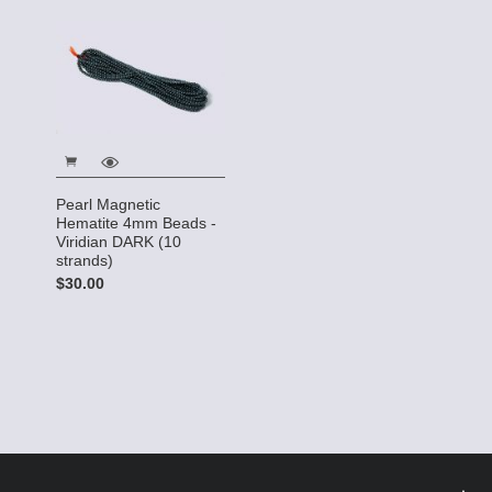
Pearl Magnetic
Hematite 4mm Beads -
Viridian DARK (10
strands)
$30.00