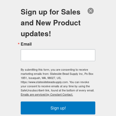
FREE SHIPPING
ORDERS OVER $100
Sign up for Sales
0
and New Product
Search
Se
updates!
Home
/
Wholesale Bead Specials
/
Email
Pearl Magnetic Hematite Bead Specials
/
Pearl Magnetic Hematite 8mm Beads - Viridian DARK (10
strands)
By submitting this form, you are consenting to receive
< Prev
|
Next >
marketing emails from: Stateside Bead Supply Inc, Po Box
1851, Issaquah, WA, 98027, US,
https://www.statesidebeadsupply.com. You can revoke
your consent to receive emails at any time by using the
SafeUnsubscribe® link, found at the bottom of every email.
Emails are serviced by Constant Contact.
Sign up!