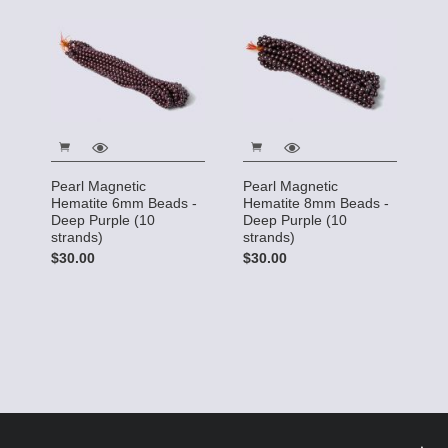
Pearl Magnetic
Pearl Magnetic
Hematite 6mm Beads -
Hematite 8mm Beads -
Deep Purple (10
Deep Purple (10
strands)
strands)
$30.00
$30.00