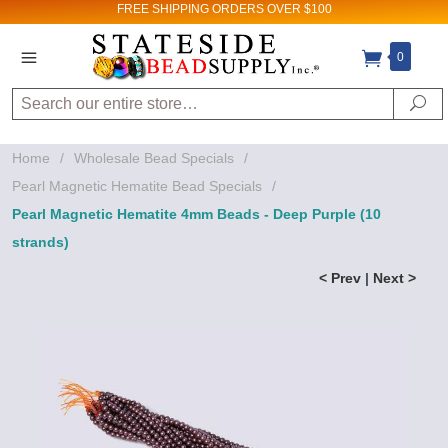
FREE SHIPPING
ORDERS OVER $100
0
Search
Se
Home
/
Wholesale Bead Specials
/
Pearl Magnetic Hematite Bead Specials
/
Pearl Magnetic Hematite 4mm Beads - Deep Purple (10
strands)
< Prev
|
Next >