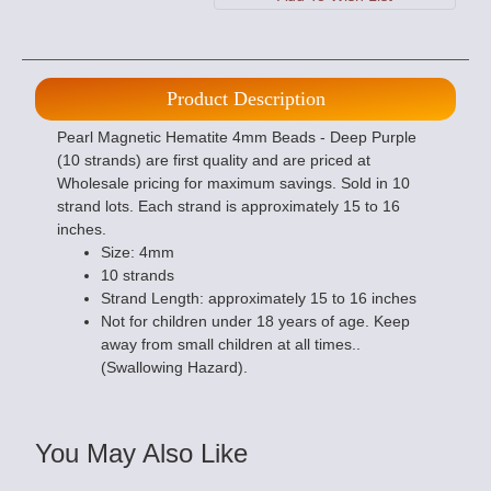
Product Description
Pearl Magnetic Hematite 4mm Beads - Deep Purple
(10 strands) are first quality and are priced at
Wholesale pricing for maximum savings. Sold in 10
strand lots. Each strand is approximately 15 to 16
inches.
Size: 4mm
10 strands
Strand Length: approximately 15 to 16 inches
Not for children under 18 years of age. Keep
away from small children at all times..
(Swallowing Hazard).
You May Also Like