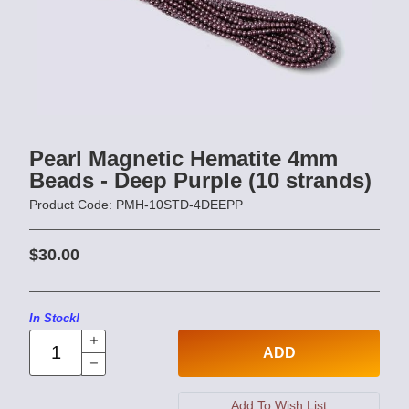
Pearl Magnetic Hematite 4mm
Beads - Deep Purple (10 strands)
Product Code: PMH-10STD-4DEEPP
$30.00
In Stock!
ADD