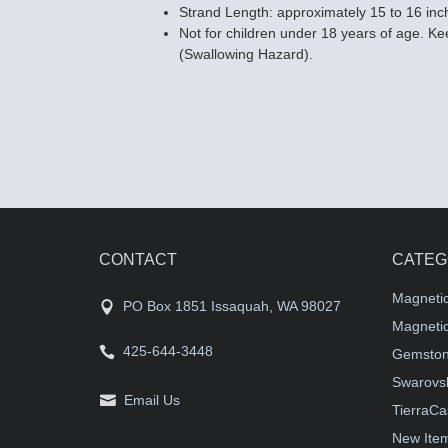
Strand Length: approximately 15 to 16 inc
Not for children under 18 years of age. Kee
(Swallowing Hazard).
CONTACT
CATEG
Magneti
PO Box 1851 Issaquah, WA 98027
Magnetic
425-644-3448
Gemston
Swarovsk
Email Us
TierraCa
New Ite