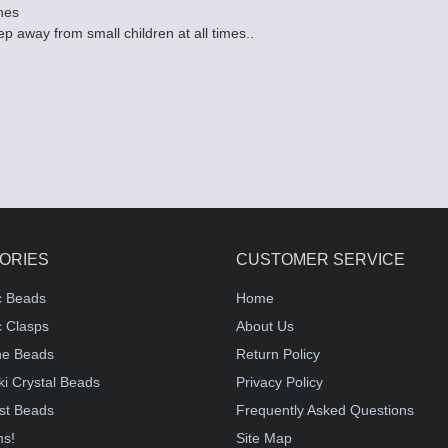
hes
p away from small children at all times..
ORIES
CUSTOMER SERVICE
c Beads
Home
 Clasps
About Us
e Beads
Return Policy
i Crystal Beads
Privacy Policy
st Beads
Frequently Asked Questions
ms!
Site Map