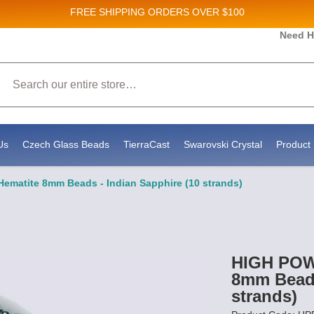
FREE SHIPPING
ORDERS OVER $100
Need H
Search
Us
Czech Glass Beads
TierraCast
Swarovski Crystal
Product 
ematite 8mm Beads - Indian Sapphire (10 strands)
HIGH POWE
8mm Beads
strands)