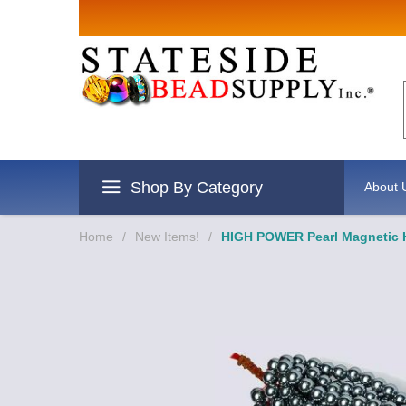
Shop By Category
About 
Home
/
New Items!
/
HIGH POWER Pearl Magnetic H