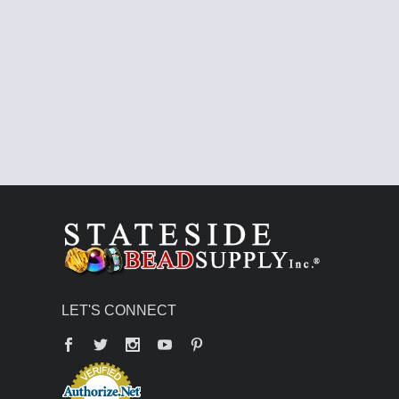
LET'S CONNECT
Facebook
Twitter
YouTube
Pinterest