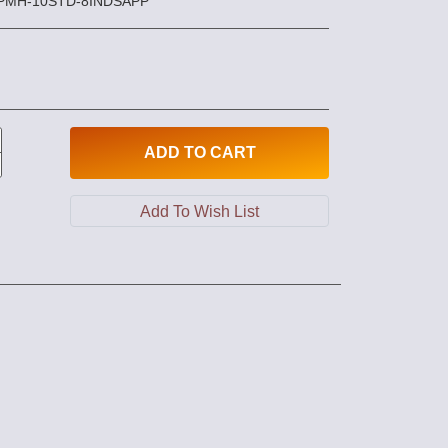
PPMH-10STD-8INDSAPP
ADD
TO CART