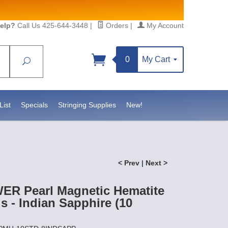
elp?
Call Us 425-644-3448
|
Orders
|
My Account
0
My Cart
Search
List
Specials
Stringing Supplies
New!
< Prev
|
Next >
R Pearl Magnetic Hematite
 - Indian Sapphire (10