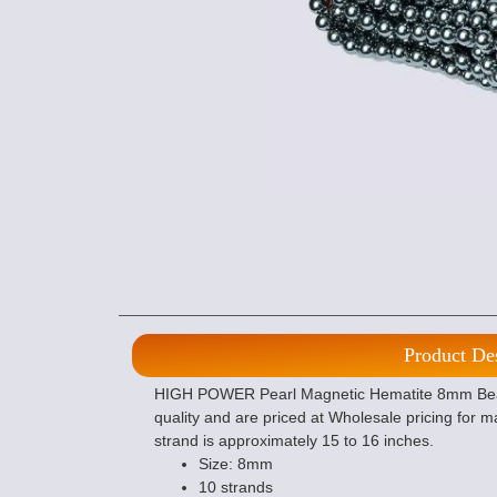
Product De
HIGH POWER Pearl Magnetic Hematite 8mm Beads 
quality and are priced at Wholesale pricing for 
strand is approximately 15 to 16 inches.
Size: 8mm
10 strands