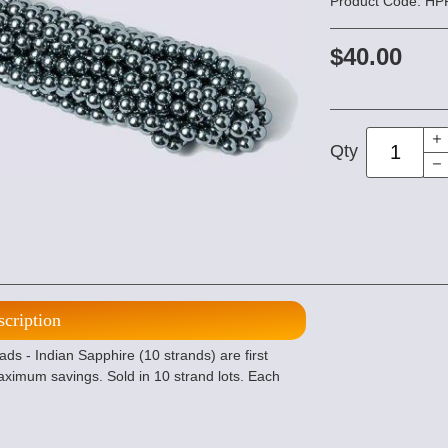
Product Code: H
$40.00
Qty
scription
- Indian Sapphire (10 strands) are first
maximum savings. Sold in 10 strand lots. Each