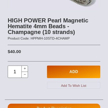
HIGH POWER Pearl Magnetic
Hematite 4mm Beads -
Champagne (10 strands)
Product Code: HPPMH-10STD-4CHAMP
$40.00
ADD