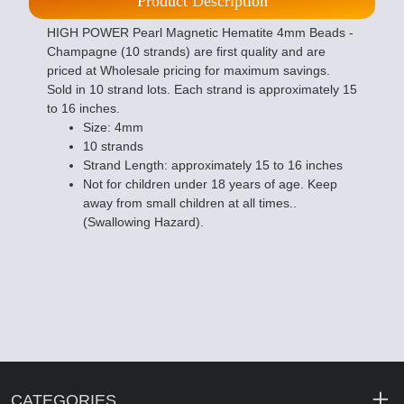
Product Description
HIGH POWER Pearl Magnetic Hematite 4mm Beads -
Champagne (10 strands) are first quality and are
priced at Wholesale pricing for maximum savings.
Sold in 10 strand lots. Each strand is approximately 15
to 16 inches.
Size: 4mm
10 strands
Strand Length: approximately 15 to 16 inches
Not for children under 18 years of age. Keep
away from small children at all times..
(Swallowing Hazard).
CATEGORIES