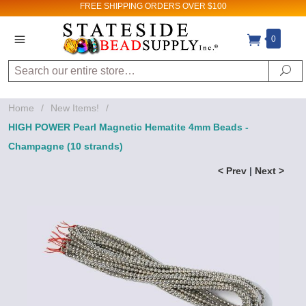
FREE SHIPPING
ORDERS OVER $100
0
Search
Se
Home
/
New Items!
/
HIGH POWER Pearl Magnetic Hematite 4mm Beads -
Champagne (10 strands)
< Prev
|
Next >