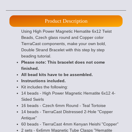
Product Description
Using High Power Magnetic Hematite 6x12 Twist
Beads, Czech glass round and Copper color
TierraCast components, make your own bold,
Double Strand Bracelet with this step by step
beading tutorial.
Please note: This bracelet does not come
finished.
All bead kits have to be assembled.
Instructions included.
Kit includes the following:
14 beads - High Power Magnetic Hematite 6x12 4-
Sided Swirls
16 beads - Czech 6mm Round - Teal Tortoise
14 beads - TierraCast Distressed 2-Hole "Copper
Antique"
60 beads - TierraCast 4mm Kenyan Heishi "Copper"
2 sets - 6x6mm Magnetic Tube Clasps "Hematite