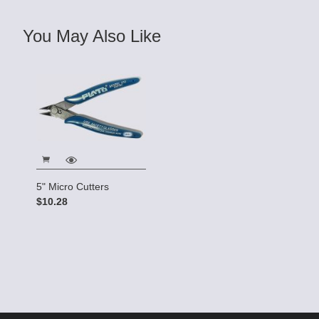
You May Also Like
5" Micro Cutters
$10.28