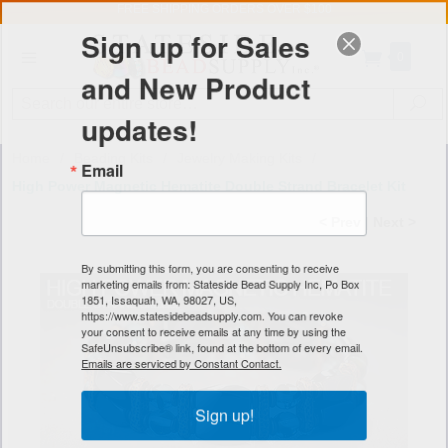
FREE SHIPPING
ORDERS OVER $100
Sign up for Sales
0
and New Product
Search
Se
updates!
Home
/
Beading Kits
/
Jewelry Making Kits
/
Email
High Power Magnetic Hematite Double Strand Bracelet Kit
< Prev
|
Next >
By submitting this form, you are consenting to receive
marketing emails from: Stateside Bead Supply Inc, Po Box
1851, Issaquah, WA, 98027, US,
https://www.statesidebeadsupply.com. You can revoke
your consent to receive emails at any time by using the
SafeUnsubscribe® link, found at the bottom of every email.
Emails are serviced by Constant Contact.
Sign up!