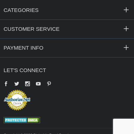
CATEGORIES
CUSTOMER SERVICE
PAYMENT INFO
LET'S CONNECT
Facebook
Twitter
YouTube
Pinterest