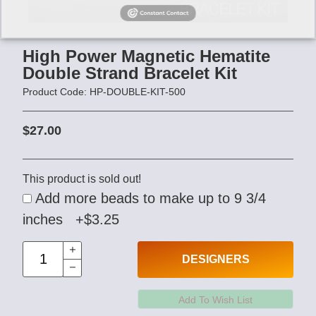
High Power Magnetic Hematite
Double Strand Bracelet Kit
Product Code: HP-DOUBLE-KIT-500
$27.00
This product is sold out!
Add more beads to make up to 9 3/4
inches +$3.25
DESIGNERS