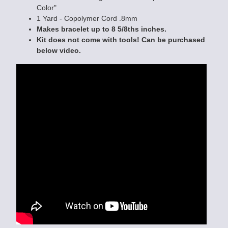
Color"
1 Yard - Copolymer Cord .8mm
Makes bracelet up to 8 5/8ths inches.
Kit does not come with tools! Can be purchased
below video.