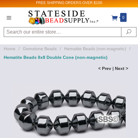
FREE SHIPPING
ORDERS OVER $100
0
Search
Se
Home
/
Gemstone Beads
/
Hematite Beads (non-magnetic)
/
Hematite Beads 8x8 Double Cone (non-magnetic)
< Prev
|
Next >