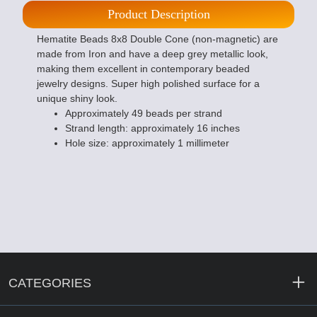
Product Description
Hematite Beads 8x8 Double Cone (non-magnetic) are
made from Iron and have a deep grey metallic look,
making them excellent in contemporary beaded
jewelry designs. Super high polished surface for a
unique shiny look.
Approximately 49 beads per strand
Strand length: approximately 16 inches
Hole size: approximately 1 millimeter
CATEGORIES