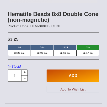
Hematite Beads 8x8 Double Cone
(non-magnetic)
Product Code: HEM-8X8DBLCONE
$3.25
1-6
7-14
15-24
25+
$3.25 ea.
$2.93 ea.
$2.60 ea.
$2.17 ea.
In Stock!
ADD