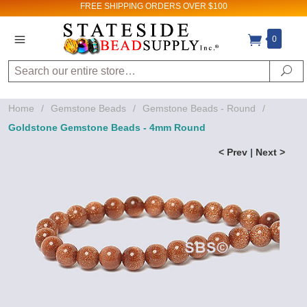
FREE SHIPPING
ORDERS OVER $100
0
Search
Se
Home
/
Gemstone Beads
/
Gemstone Beads - Round
/
Goldstone Gemstone Beads - 4mm Round
< Prev
|
Next >