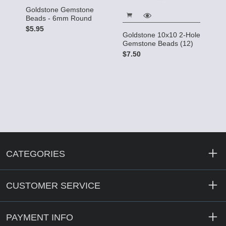
Goldstone Gemstone
Beads - 6mm Round
$5.95
Goldstone 10x10 2-Hole
Gemstone Beads (12)
$7.50
CATEGORIES
CUSTOMER SERVICE
PAYMENT INFO