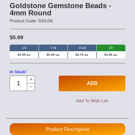
Goldstone Gemstone Beads -
4mm Round
Product Code: GOLD4
$5.99
1-6
7-14
15-24
25+
$5.99 ea.
$5.39 ea.
$4.79 ea.
$3.99 ea.
In Stock!
ADD
Product Description