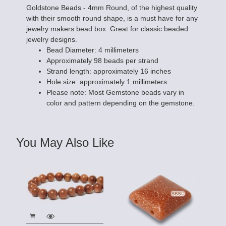
Goldstone Beads - 4mm Round, of the highest quality
with their smooth round shape, is a must have for any
jewelry makers bead box. Great for classic beaded
jewelry designs.
Bead Diameter: 4 millimeters
Approximately 98 beads per strand
Strand length: approximately 16 inches
Hole size: approximately 1 millimeters
Please note: Most Gemstone beads vary in
color and pattern depending on the gemstone.
You May Also Like