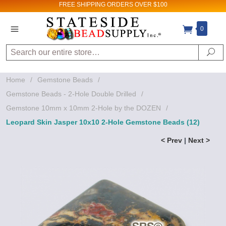
FREE SHIPPING
ORDERS OVER $100
0
Search
Se
Home
/
Gemstone Beads
/
Gemstone Beads - 2-Hole Double Drilled
/
Gemstone 10mm x 10mm 2-Hole by the DOZEN
/
Leopard Skin Jasper 10x10 2-Hole Gemstone Beads (12)
< Prev
|
Next >