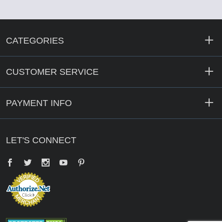
CATEGORIES
CUSTOMER SERVICE
PAYMENT INFO
LET'S CONNECT
Facebook
Twitter
YouTube
Pinterest