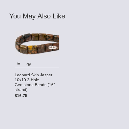
You May Also Like
Leopard Skin Jasper
10x10 2-Hole
Gemstone Beads (16"
strand)
$16.75