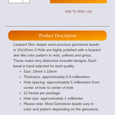
Product Description
Leopard Skin Jasper semi-precious gemstone beads
in 10x10mm 2-Hole are highly polished with a leopard
skin like color pattern in reds, yellows and greys.
These make very distinctive bracelet designs. Each
bead is hand selected for best quality.
Size: 10mm x 10mm
Thickness: approximately 5-6 millimeters
Hole spacing: approximately 5 millimeters from
center of hole to center of hole
12 beads per package
Hole size: approximately 1 millimeter
Please note: Most Gemstone beads vary in
color and pattern depending on the gemstone.