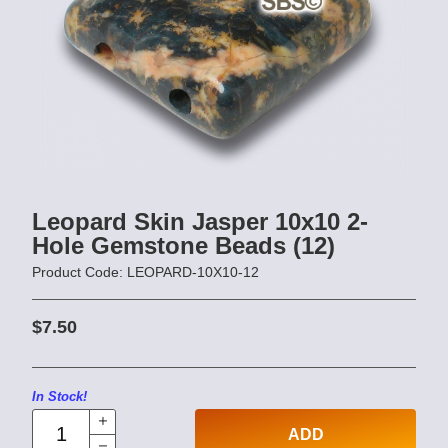
Leopard Skin Jasper 10x10 2-
Hole Gemstone Beads (12)
Product Code: LEOPARD-10X10-12
$7.50
In Stock!
ADD