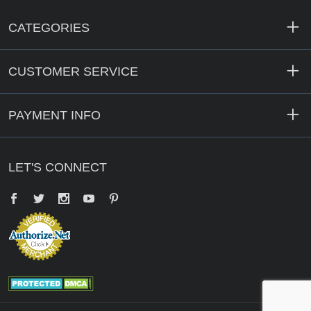
CATEGORIES
CUSTOMER SERVICE
PAYMENT INFO
LET'S CONNECT
Facebook
Twitter
YouTube
Pinterest