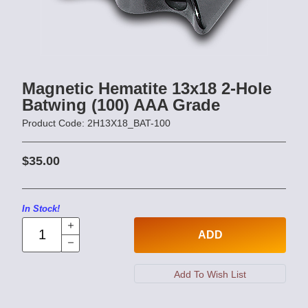
Magnetic Hematite 13x18 2-Hole
Batwing (100) AAA Grade
Product Code: 2H13X18_BAT-100
$35.00
In Stock!
ADD