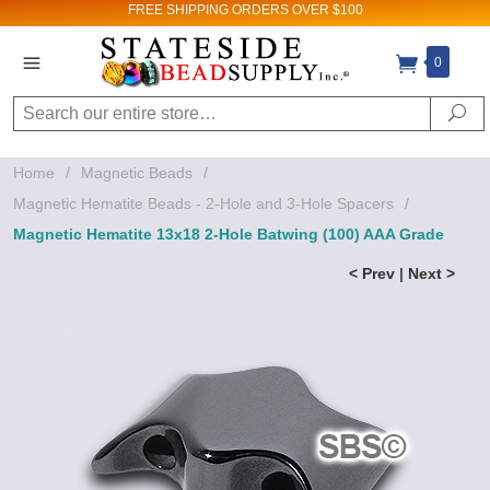
FREE SHIPPING
ORDERS OVER $100
0
Search
Se
Home
/
Magnetic Beads
/
Magnetic Hematite Beads - 2-Hole and 3-Hole Spacers
/
Magnetic Hematite 13x18 2-Hole Batwing (100) AAA Grade
< Prev
|
Next >