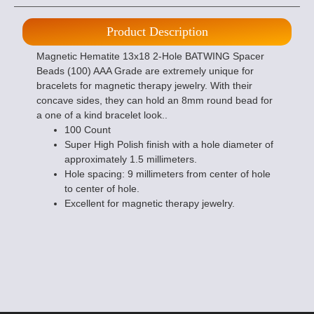
Product Description
Magnetic Hematite 13x18 2-Hole BATWING Spacer
Beads (100) AAA Grade are extremely unique for
bracelets for magnetic therapy jewelry. With their
concave sides, they can hold an 8mm round bead for
a one of a kind bracelet look..
100 Count
Super High Polish finish with a hole diameter of
approximately 1.5 millimeters.
Hole spacing: 9 millimeters from center of hole
to center of hole.
Excellent for magnetic therapy jewelry.