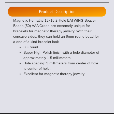
Product Description
Magnetic Hematite 13x18 2-Hole BATWING Spacer
Beads (50) AAA Grade are extremely unique for
bracelets for magnetic therapy jewelry. With their
concave sides, they can hold an 8mm round bead for
a one of a kind bracelet look..
50 Count
Super High Polish finish with a hole diameter of
approximately 1.5 millimeters.
Hole spacing: 9 millimeters from center of hole
to center of hole.
Excellent for magnetic therapy jewelry.