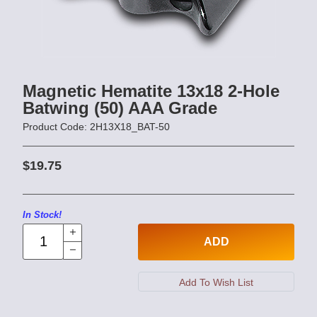
Magnetic Hematite 13x18 2-Hole
Batwing (50) AAA Grade
Product Code: 2H13X18_BAT-50
$19.75
In Stock!
ADD