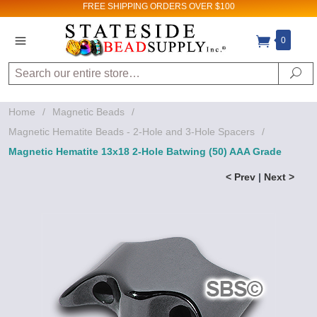
FREE SHIPPING
ORDERS OVER $100
0
Search
Se
Home
/
Magnetic Beads
/
Magnetic Hematite Beads - 2-Hole and 3-Hole Spacers
/
Magnetic Hematite 13x18 2-Hole Batwing (50) AAA Grade
< Prev
|
Next >