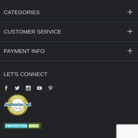
CATEGORIES
CUSTOMER SERVICE
PAYMENT INFO
LET'S CONNECT
Facebook
Twitter
YouTube
Pinterest