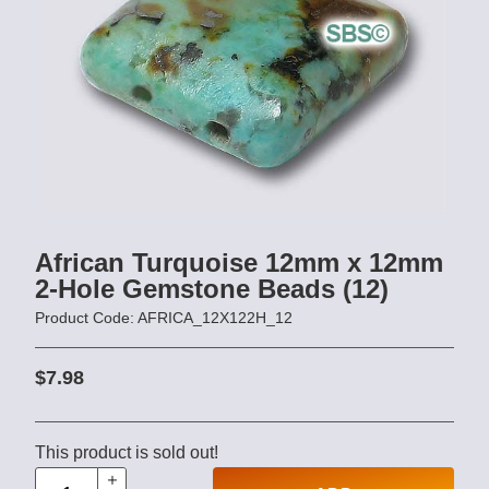
African Turquoise 12mm x 12mm
2-Hole Gemstone Beads (12)
Product Code: AFRICA_12X122H_12
$7.98
This product is sold out!