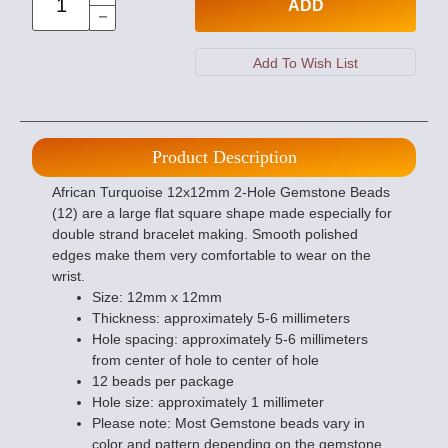
ADD
Product Description
African Turquoise 12x12mm 2-Hole Gemstone Beads
(12) are a large flat square shape made especially for
double strand bracelet making. Smooth polished
edges make them very comfortable to wear on the
wrist.
Size: 12mm x 12mm
Thickness: approximately 5-6 millimeters
Hole spacing: approximately 5-6 millimeters
from center of hole to center of hole
12 beads per package
Hole size: approximately 1 millimeter
Please note: Most Gemstone beads vary in
color and pattern depending on the gemstone.