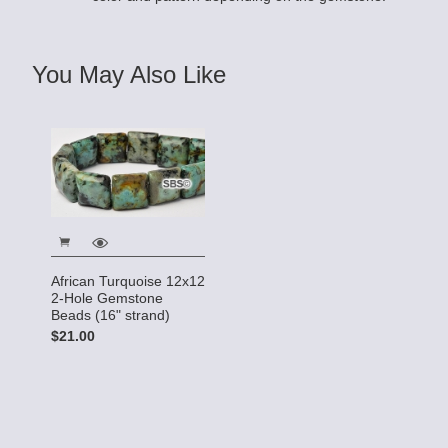
You May Also Like
African Turquoise 12x12
2-Hole Gemstone
Beads (16" strand)
$21.00