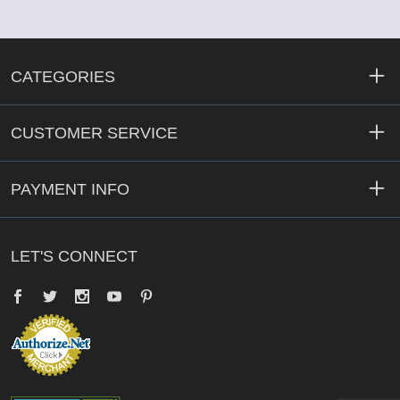
CATEGORIES
CUSTOMER SERVICE
PAYMENT INFO
LET'S CONNECT
Facebook
Twitter
YouTube
Pinterest