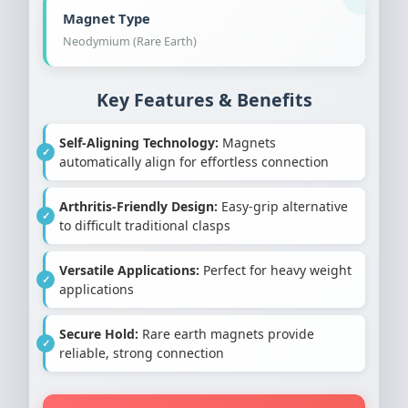
Magnet Type
Neodymium (Rare Earth)
Key Features & Benefits
Self-Aligning Technology:
Magnets
automatically align for effortless connection
Arthritis-Friendly Design:
Easy-grip alternative
to difficult traditional clasps
Versatile Applications:
Perfect for heavy weight
applications
Secure Hold:
Rare earth magnets provide
reliable, strong connection