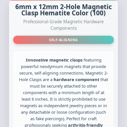
6mm x 12mm 2-Hole Magnetic
Clasp Hematite Color (100)
Professional-Grade Magnetic Hardware
Components
SELF-ALIGNING
Innovative magnetic clasps
featuring
powerful neodymium magnets that provide
secure, self-aligning connections. Magnetic 2-
Hole Clasps are a
hardware component
that
must be securely attached to other
components with a minimum length of at
least 6 inches. It is strictly prohibited to use
magnets as independent jewelry pieces or in
any detachable or loose configuration (such
as fake piercings). Perfect for craft
professionals seeking
arthritis-friendly