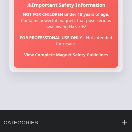
Important Safety Information
NOT FOR CHILDREN under 18 years of age.
Contains powerful magnets that pose serious
swallowing Hazards!
FOR PROFESSIONAL USE ONLY
- Not intended
for resale.
View Complete Magnet Safety Guidelines
CATEGORIES