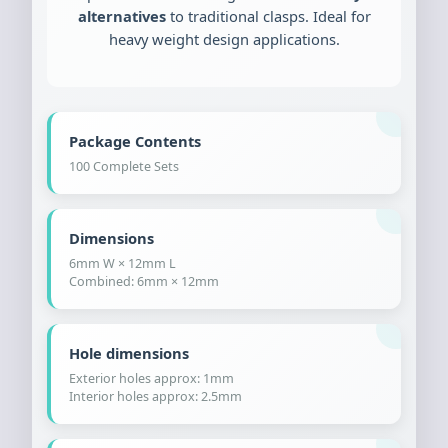
alternatives
to traditional clasps. Ideal for
heavy weight design applications.
Package Contents
100 Complete Sets
Dimensions
6mm W × 12mm L
Combined: 6mm × 12mm
Hole dimensions
Exterior holes approx: 1mm
Interior holes approx: 2.5mm