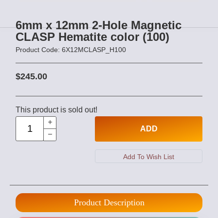
6mm x 12mm 2-Hole Magnetic
CLASP Hematite color (100)
Product Code: 6X12MCLASP_H100
$245.00
This product is sold out!
ADD
Product Description