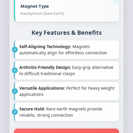
Magnet Type
Neodymium (Rare Earth)
Key Features & Benefits
Self-Aligning Technology:
Magnets
automatically align for effortless connection
Arthritis-Friendly Design:
Easy-grip alternative
to difficult traditional clasps
Versatile Applications:
Perfect for heavy weight
applications
Secure Hold:
Rare earth magnets provide
reliable, strong connection