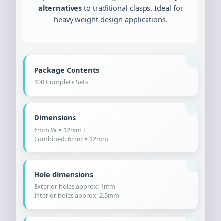
alternatives
to traditional clasps. Ideal for
heavy weight design applications.
Package Contents
100 Complete Sets
Dimensions
6mm W × 12mm L
Combined: 6mm × 12mm
Hole dimensions
Exterior holes approx: 1mm
Interior holes approx: 2.5mm