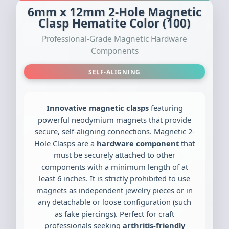
6mm x 12mm 2-Hole Magnetic
Clasp Hematite Color (100)
Professional-Grade Magnetic Hardware
Components
SELF-ALIGNING
Innovative magnetic clasps
featuring
powerful neodymium magnets that provide
secure, self-aligning connections. Magnetic 2-
Hole Clasps are a
hardware component
that
must be securely attached to other
components with a minimum length of at
least 6 inches. It is strictly prohibited to use
magnets as independent jewelry pieces or in
any detachable or loose configuration (such
as fake piercings). Perfect for craft
professionals seeking
arthritis-friendly