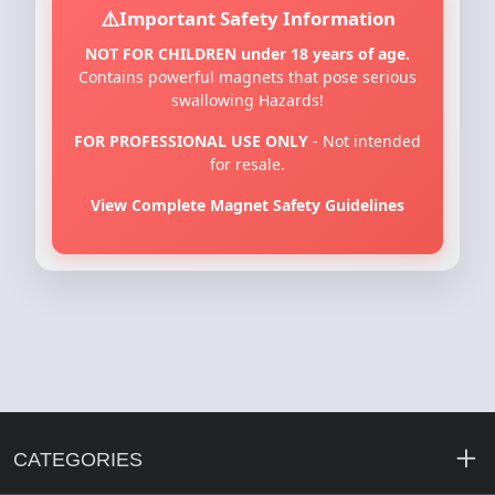
Important Safety Information
NOT FOR CHILDREN under 18 years of age.
Contains powerful magnets that pose serious
swallowing Hazards!
FOR PROFESSIONAL USE ONLY
- Not intended
for resale.
View Complete Magnet Safety Guidelines
CATEGORIES