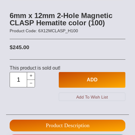
6mm x 12mm 2-Hole Magnetic
CLASP Hematite color (100)
Product Code: 6X12MCLASP_H100
$245.00
This product is sold out!
ADD
Product Description