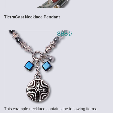
TierraCast Necklace Pendant
This example necklace contains the following items.