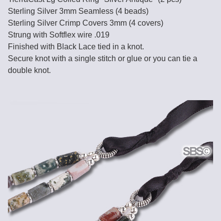
Sterling Silver 3mm Seamless (4 beads)
Sterling Silver Crimp Covers 3mm (4 covers)
Strung with Softflex wire .019
Finished with Black Lace tied in a knot.
Secure knot with a single stitch or glue or you can tie a
double knot.