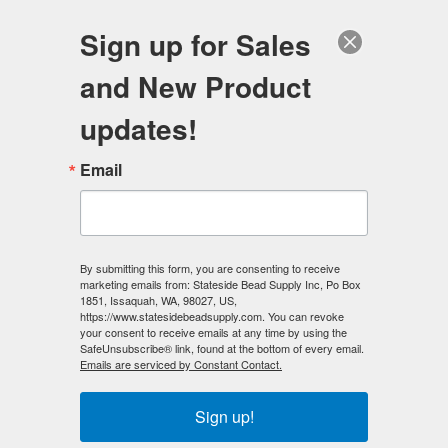
FREE SHIPPING
ORDERS OVER $100
Sign up for Sales
0
and New Product
Search
Se
updates!
Home
/
Jewelry Making Ideas
/
Necklace - Ideas
Email
Necklace - Ideas
Here we have many distinctive
Necklace Design Ideas
we
have created over the years to get you inspired and ready
By submitting this form, you are consenting to receive
to make your own jewelry designs.
marketing emails from: Stateside Bead Supply Inc, Po Box
Need more necklace
1851, Issaquah, WA, 98027, US,
design ideas?
Check out our
Youtube jewelry making
https://www.statesidebeadsupply.com. You can revoke
tutorials HERE!
.
your consent to receive emails at any time by using the
SafeUnsubscribe® link, found at the bottom of every email.
We do not sell finished jewelry.
Emails are serviced by Constant Contact.
Jewelry examples.
Sign up!
Note:
These are examples only and are not sold as