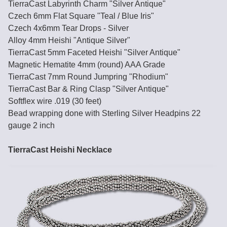
TierraCast Labyrinth Charm "Silver Antique"
Czech 6mm Flat Square "Teal / Blue Iris"
Czech 4x6mm Tear Drops - Silver
Alloy 4mm Heishi "Antique Silver"
TierraCast 5mm Faceted Heishi "Silver Antique"
Magnetic Hematite 4mm (round) AAA Grade
TierraCast 7mm Round Jumpring "Rhodium"
TierraCast Bar & Ring Clasp "Silver Antique"
Softflex wire .019 (30 feet)
Bead wrapping done with Sterling Silver Headpins 22
gauge 2 inch
TierraCast Heishi Necklace