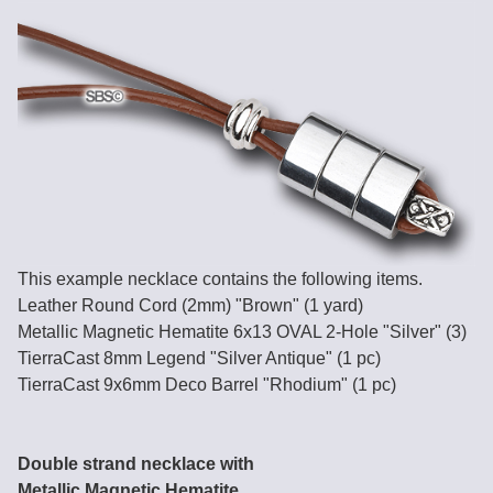
This example necklace contains the following items.
Leather Round Cord (2mm) "Brown" (1 yard)
Metallic Magnetic Hematite 6x13 OVAL 2-Hole "Silver" (3)
TierraCast 8mm Legend "Silver Antique" (1 pc)
TierraCast 9x6mm Deco Barrel "Rhodium" (1 pc)
Double strand necklace with
Metallic Magnetic Hematite