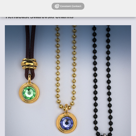
finished jewelry.
Images are not actual size!---Please refer a caliper!
TierraCast Swarovski Charms