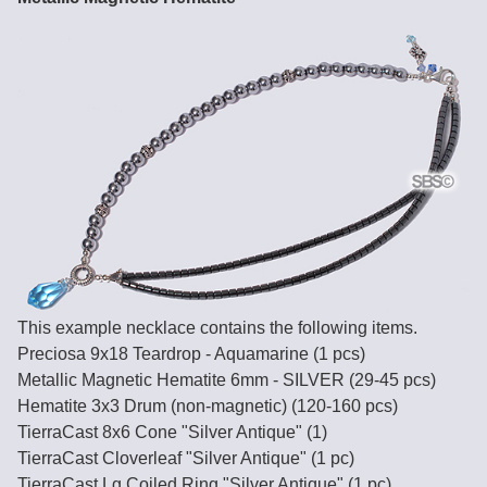
This example necklace contains the following items.
Preciosa 9x18 Teardrop - Aquamarine (1 pcs)
Metallic Magnetic Hematite 6mm - SILVER (29-45 pcs)
Hematite 3x3 Drum (non-magnetic) (120-160 pcs)
TierraCast 8x6 Cone "Silver Antique" (1)
TierraCast Cloverleaf "Silver Antique" (1 pc)
TierraCast Lg Coiled Ring "Silver Antique" (1 pc)