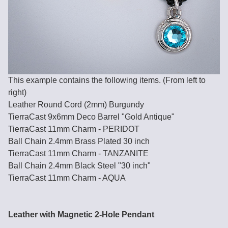
This example contains the following items. (From left to
right)
Leather Round Cord (2mm) Burgundy
TierraCast 9x6mm Deco Barrel "Gold Antique"
TierraCast 11mm Charm - PERIDOT
Ball Chain 2.4mm Brass Plated 30 inch
TierraCast 11mm Charm - TANZANITE
Ball Chain 2.4mm Black Steel "30 inch"
TierraCast 11mm Charm - AQUA
Leather with Magnetic 2-Hole Pendant