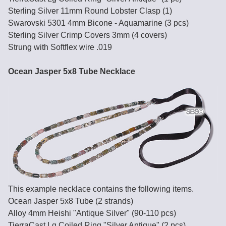
Sterling Silver 11mm Round Lobster Clasp (1)
Swarovski 5301 4mm Bicone - Aquamarine (3 pcs)
Sterling Silver Crimp Covers 3mm (4 covers)
Strung with Softflex wire .019
Ocean Jasper 5x8 Tube Necklace
This example necklace contains the following items.
Ocean Jasper 5x8 Tube (2 strands)
Alloy 4mm Heishi "Antique Silver" (90-110 pcs)
TierraCast Lg Coiled Ring "Silver Antique" (2 pcs)