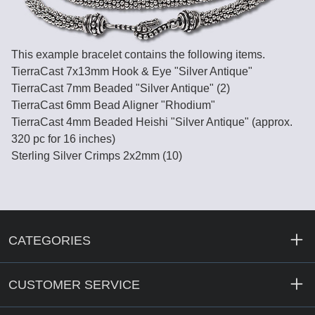
This example bracelet contains the following items.
TierraCast 7x13mm Hook & Eye "Silver Antique"
TierraCast 7mm Beaded "Silver Antique" (2)
TierraCast 6mm Bead Aligner "Rhodium"
TierraCast 4mm Beaded Heishi "Silver Antique" (approx.
320 pc for 16 inches)
Sterling Silver Crimps 2x2mm (10)
CATEGORIES
CUSTOMER SERVICE