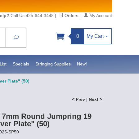
elp?
Call Us 425-644-3448
|
Orders
|
My Account
0
My Cart
Search
List
Specials
Stringing Supplies
New!
er Plate" (50)
< Prev
|
Next >
t 7mm Round Jumpring 19
ver Plate" (50)
0025-SP50