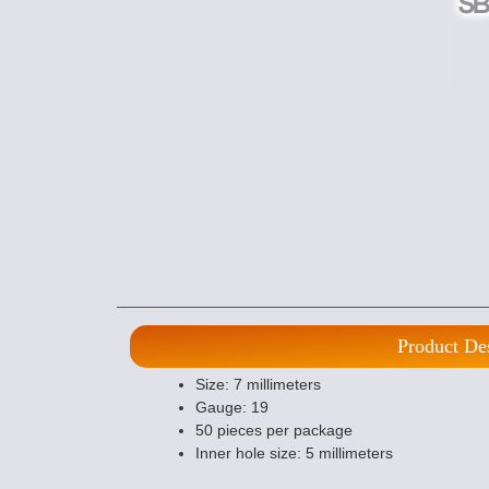
Product De
Size: 7 millimeters
Gauge: 19
50 pieces per package
Inner hole size: 5 millimeters