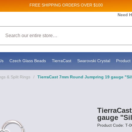
FREE SHIPPING
ORDERS OVER $100
Need H
Search
Us
Czech Glass Beads
TierraCast
Swarovski Crystal
Product 
gs & Split Rings
/
TierraCast 7mm Round Jumpring 19 gauge "Silv
TierraCas
gauge "Sil
Product Code: T-