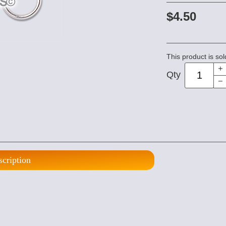
$4.50
This product is sol
Qty
scription