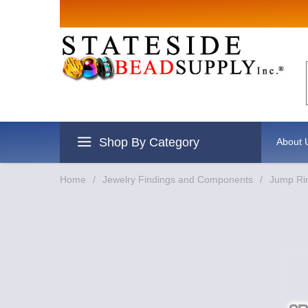
Shop By Category
About 
Home
/
Jewelry Findings and Components
/
Jump Rin