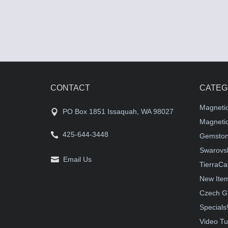
CONTACT
CATEG
Magneti
PO Box 1851 Issaquah, WA 98027
Magnetic
425-644-3448
Gemston
Swarovsk
Email Us
TierraCa
New Ite
Czech G
Specials
Video Tu