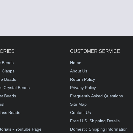
ORIES
CUSTOMER SERVICE
c Beads
Home
 Clasps
About Us
e Beads
Return Policy
i Crystal Beads
Privacy Policy
st Beads
Frequently Asked Questions
ms!
Site Map
lass Beads
Contact Us
!
Free U.S. Shipping Details
torials - Youtube Page
Domestic Shipping Information