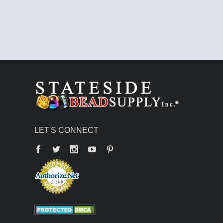
LET'S CONNECT
Facebook
Twitter
YouTube
Pinterest