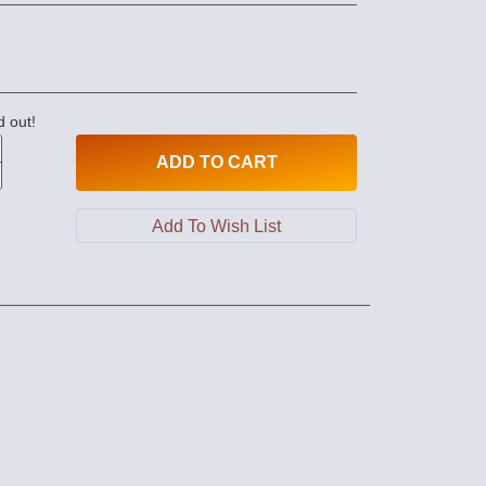
d out!
ADD
TO CART