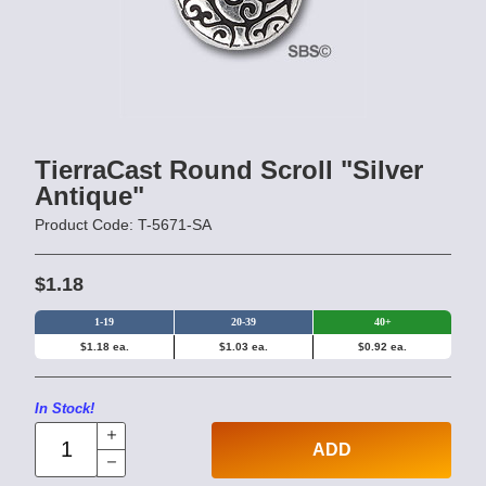
TierraCast Round Scroll "Silver
Antique"
Product Code: T-5671-SA
$1.18
1-19
20-39
40+
$1.18 ea.
$1.03 ea.
$0.92 ea.
In Stock!
ADD