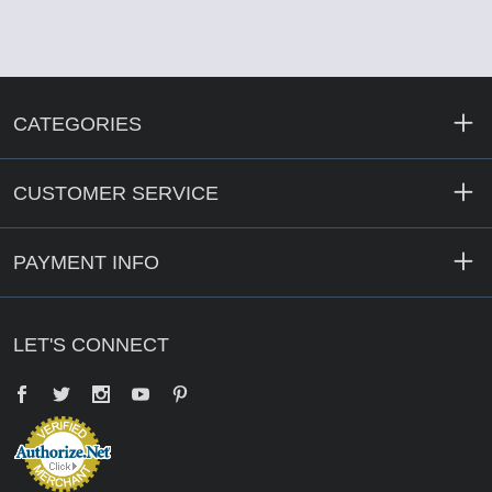
CATEGORIES
CUSTOMER SERVICE
PAYMENT INFO
LET'S CONNECT
Facebook
Twitter
YouTube
Pinterest