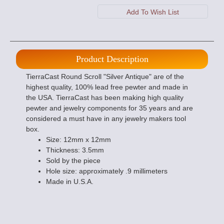
Product Description
TierraCast Round Scroll "Silver Antique" are of the
highest quality, 100% lead free pewter and made in
the USA. TierraCast has been making high quality
pewter and jewelry components for 35 years and are
considered a must have in any jewelry makers tool
box.
Size: 12mm x 12mm
Thickness: 3.5mm
Sold by the piece
Hole size: approximately .9 millimeters
Made in U.S.A.