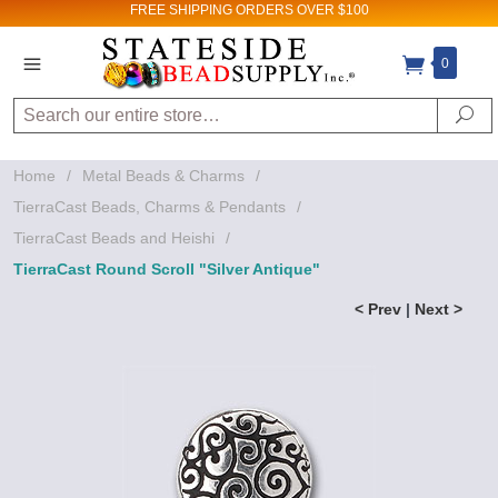
FREE SHIPPING
ORDERS OVER $100
0
Search
Se
Home
/
Metal Beads & Charms
/
TierraCast Beads, Charms & Pendants
/
TierraCast Beads and Heishi
/
TierraCast Round Scroll "Silver Antique"
< Prev
|
Next >