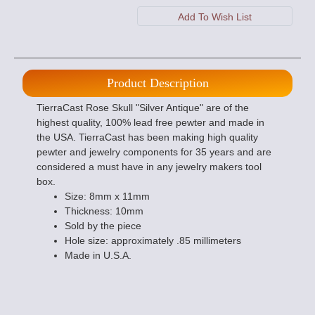
Product Description
TierraCast Rose Skull "Silver Antique" are of the
highest quality, 100% lead free pewter and made in
the USA. TierraCast has been making high quality
pewter and jewelry components for 35 years and are
considered a must have in any jewelry makers tool
box.
Size: 8mm x 11mm
Thickness: 10mm
Sold by the piece
Hole size: approximately .85 millimeters
Made in U.S.A.