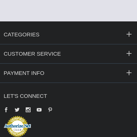
CATEGORIES
CUSTOMER SERVICE
PAYMENT INFO
LET'S CONNECT
Facebook
Twitter
YouTube
Pinterest