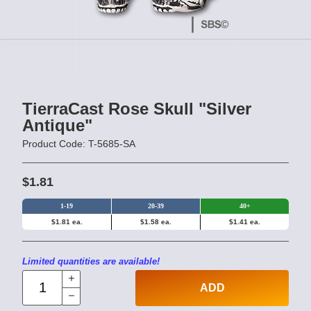
TierraCast Rose Skull "Silver
Antique"
Product Code: T-5685-SA
$1.81
1-19
20-39
40+
$1.81 ea.
$1.58 ea.
$1.41 ea.
Limited quantities are available!
ADD