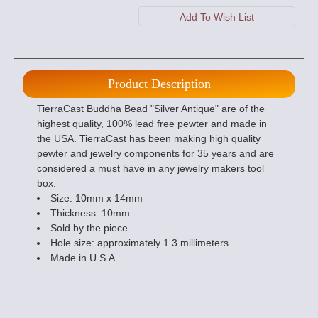
Product Description
TierraCast Buddha Bead "Silver Antique" are of the
highest quality, 100% lead free pewter and made in
the USA. TierraCast has been making high quality
pewter and jewelry components for 35 years and are
considered a must have in any jewelry makers tool
box.
Size: 10mm x 14mm
Thickness: 10mm
Sold by the piece
Hole size: approximately 1.3 millimeters
Made in U.S.A.