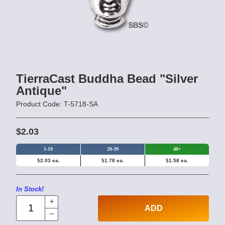
TierraCast Buddha Bead "Silver
Antique"
Product Code: T-5718-SA
$2.03
1-19
20-39
40+
$2.03 ea.
$1.78 ea.
$1.58 ea.
In Stock!
ADD