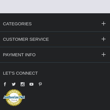
CATEGORIES
CUSTOMER SERVICE
PAYMENT INFO
LET'S CONNECT
Facebook
Twitter
YouTube
Pinterest