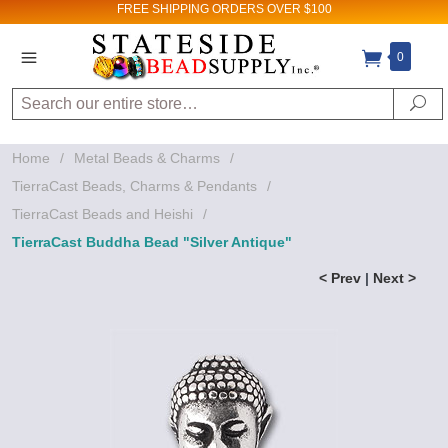
FREE SHIPPING
ORDERS OVER $100
0
Search
Se
Home
/
Metal Beads & Charms
/
TierraCast Beads, Charms & Pendants
/
TierraCast Beads and Heishi
/
TierraCast Buddha Bead "Silver Antique"
< Prev
|
Next >