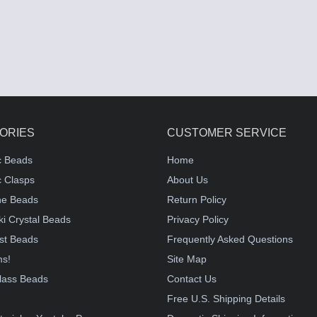
ORIES
CUSTOMER SERVICE
c Beads
Home
 Clasps
About Us
e Beads
Return Policy
i Crystal Beads
Privacy Policy
st Beads
Frequently Asked Questions
ms!
Site Map
lass Beads
Contact Us
!
Free U.S. Shipping Details