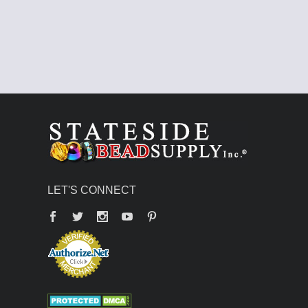
LET'S CONNECT
Facebook
Twitter
YouTube
Pinterest