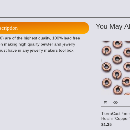
You May Al
scription
 are of the highest quality, 100% lead free
n making high quality pewter and jewelry
ust have in any jewelry makers tool box.
TierraCast 4m
Heishi "Copper"
$1.35