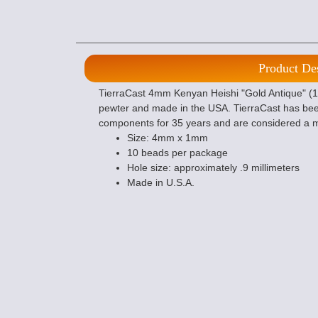
Product De
TierraCast 4mm Kenyan Heishi "Gold Antique" (10)
pewter and made in the USA. TierraCast has bee
components for 35 years and are considered a m
Size: 4mm x 1mm
10 beads per package
Hole size: approximately .9 millimeters
Made in U.S.A.