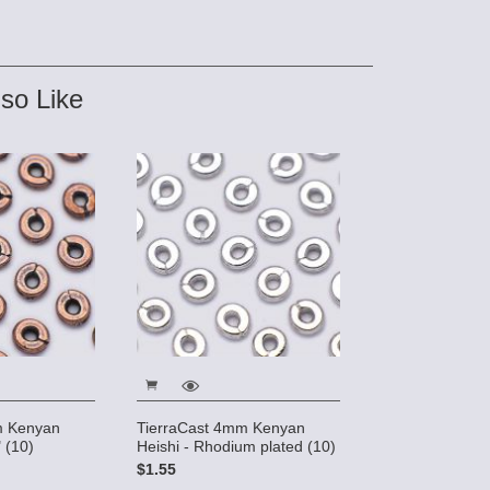
so Like
m Kenyan
TierraCast 4mm Kenyan
 (10)
Heishi - Rhodium plated (10)
$1.55