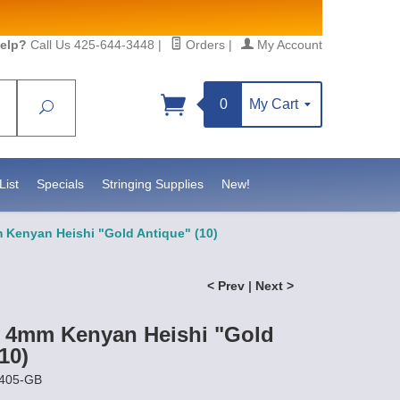
elp?
Call Us 425-644-3448
|
Orders
|
My Account
0
My Cart
Search
Sign up!
S, https://www.statesidebeadsupply.com. You can
y Constant Contact.
List
Specials
Stringing Supplies
New!
 Kenyan Heishi "Gold Antique" (10)
< Prev
|
Next >
t 4mm Kenyan Heishi "Gold
10)
0405-GB