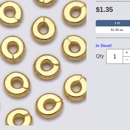
$1.35
1-19
$1.35 ea.
In Stock!
Qty