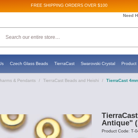
FREE SHIPPING
ORDERS OVER $100
and New Product updates!
Need H
Search
ive marketing emails from: Stateside Bead Supply Inc, Po Box 1851, Issaquah, WA, 98027, U
 using the SafeUnsubscribe® link, found at the bottom of every email.
Emails are serviced b
Us
Czech Glass Beads
TierraCast
Swarovski Crystal
Product 
Charms & Pendants
/
TierraCast Beads and Heishi
/
TierraCast 4mm
TierraCas
Antique" (
Product Code: T-