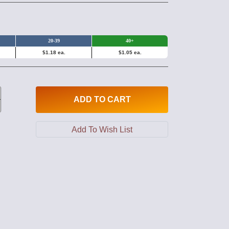
20-39
40+
$1.18 ea.
$1.05 ea.
ADD
TO CART