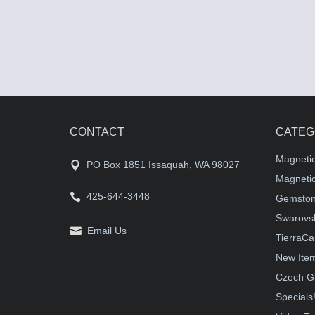
CONTACT
CATEG
Magneti
PO Box 1851 Issaquah, WA 98027
Magnetic
425-644-3448
Gemston
Swarovsk
Email Us
TierraCa
New Ite
Czech G
Specials