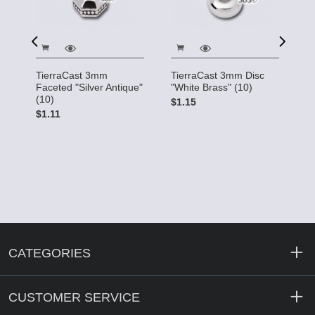
TierraCast 3mm
TierraCast 3mm Disc
T
Faceted "Silver Antique"
"White Brass" (10)
"G
(10)
$1.15
$
$1.11
CATEGORIES
CUSTOMER SERVICE