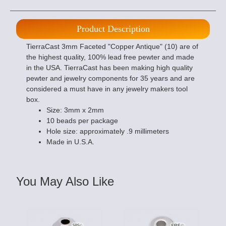
Product Description
TierraCast 3mm Faceted "Copper Antique" (10) are of
the highest quality, 100% lead free pewter and made
in the USA. TierraCast has been making high quality
pewter and jewelry components for 35 years and are
considered a must have in any jewelry makers tool
box.
Size: 3mm x 2mm
10 beads per package
Hole size: approximately .9 millimeters
Made in U.S.A.
You May Also Like