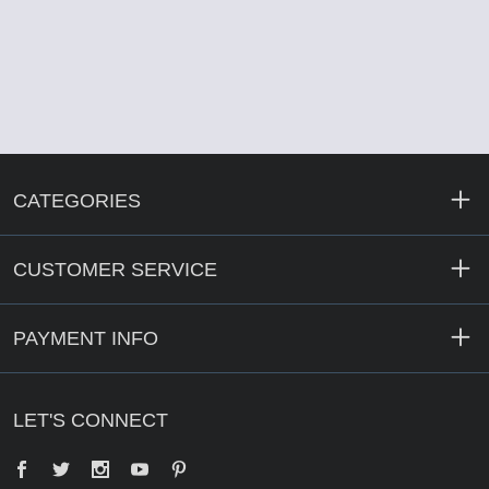
CATEGORIES
CUSTOMER SERVICE
PAYMENT INFO
LET'S CONNECT
Facebook
Twitter
YouTube
Pinterest