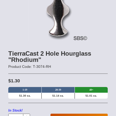
TierraCast 2 Hole Hourglass
"Rhodium"
Product Code: T-3074-RH
$1.30
1-19
20-39
40+
$1.30 ea.
$1.14 ea.
$1.01 ea.
In Stock!