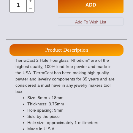
ADD
Product Description
TierraCast 2 Hole Hourglass "Rhodium" are of the
highest quality, 100% lead free pewter and made in
the USA. TierraCast has been making high quality
pewter and jewelry components for 35 years and are
considered a must have in any jewelry makers tool
box.
Size: 8mm x 18mm
Thickness: 3.75mm
Hole spacing: 9mm
Sold by the piece
Hole size: approximately 1 millimeters
Made in U.S.A.