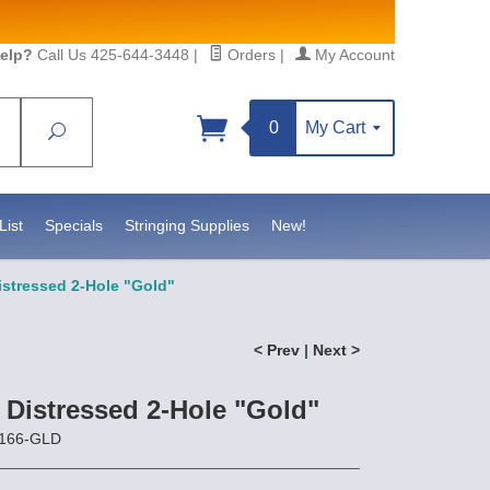
elp?
Call Us 425-644-3448
|
Orders
|
My Account
0
My Cart
Search
Sign up!
sidebeadsupply.com. You can
List
Specials
Stringing Supplies
New!
istressed 2-Hole "Gold"
< Prev
|
Next >
 Distressed 2-Hole "Gold"
3166-GLD