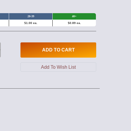
20-39
40+
$1.00 ea.
$0.89 ea.
ADD
TO CART