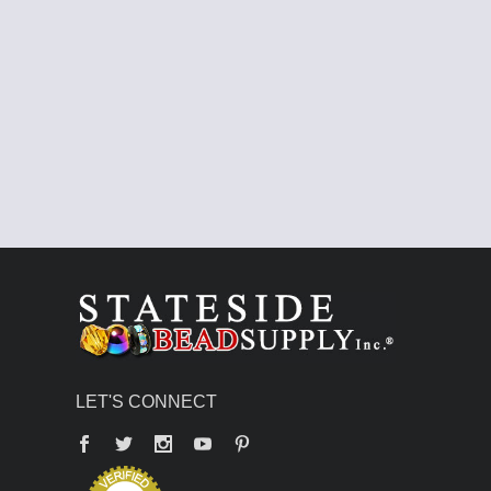
LET'S CONNECT
Facebook
Twitter
YouTube
Pinterest