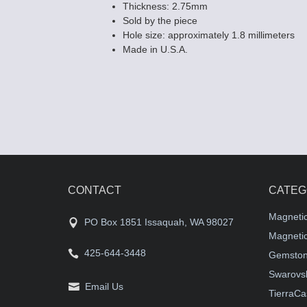
Thickness: 2.75mm
Sold by the piece
Hole size: approximately 1.8 millimeters
Made in U.S.A.
CONTACT
CATEG
Magneti
PO Box 1851 Issaquah, WA 98027
Magnetic
425-644-3448
Gemston
Swarovsk
Email Us
TierraCa