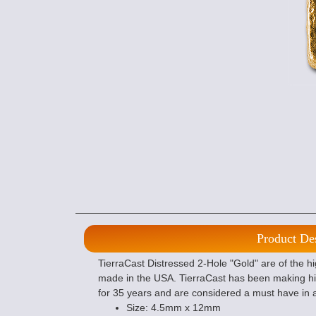
Product De
TierraCast Distressed 2-Hole "Gold" are of the h
made in the USA. TierraCast has been making hi
for 35 years and are considered a must have in 
Size: 4.5mm x 12mm