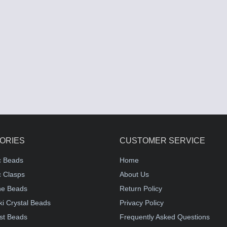
ORIES
CUSTOMER SERVICE
c Beads
Home
 Clasps
About Us
e Beads
Return Policy
i Crystal Beads
Privacy Policy
st Beads
Frequently Asked Questions