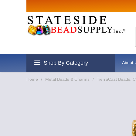
Sign up for
Email
By submitting this form, you are
revoke your consent to receive e
Shop By Category
About 
Home
/
Metal Beads & Charms
/
TierraCast Beads, 