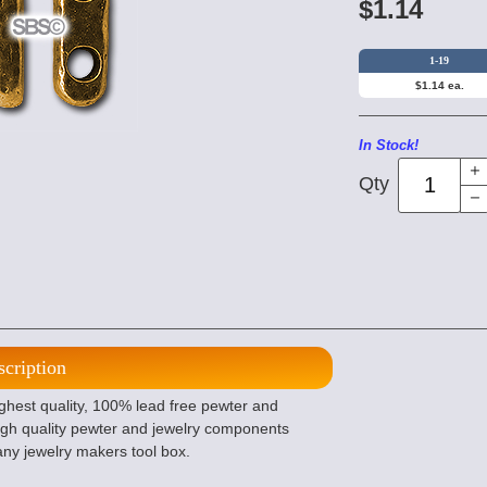
$1.14
1-19
$1.14 ea.
In Stock!
Qty
scription
ighest quality, 100% lead free pewter and
gh quality pewter and jewelry components
any jewelry makers tool box.