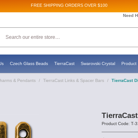
FREE SHIPPING
ORDERS OVER $100
Need H
 Sales and New Product updates!
Search
 consenting to receive marketing emails from: Stateside Bead Supply Inc, Po Box 1851, Issaquah, WA, 98027, US, https://www.state
mails at any time by using the SafeUnsubscribe® link, found at the bottom of every email.
Emails are serviced by Constant Contact.
Us
Czech Glass Beads
TierraCast
Swarovski Crystal
Product 
Charms & Pendants
/
TierraCast Links & Spacer Bars
/
TierraCast D
TierraCast
Product Code: T-