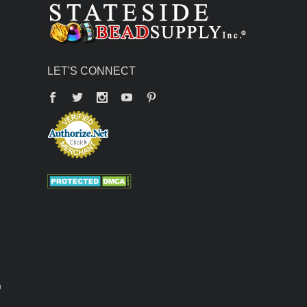
LET'S CONNECT
Facebook
Twitter
YouTube
Pinterest
n