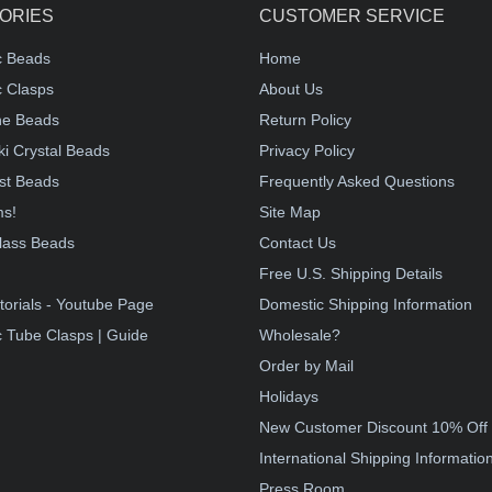
ORIES
CUSTOMER SERVICE
c Beads
Home
 Clasps
About Us
e Beads
Return Policy
i Crystal Beads
Privacy Policy
st Beads
Frequently Asked Questions
ms!
Site Map
lass Beads
Contact Us
!
Free U.S. Shipping Details
torials - Youtube Page
Domestic Shipping Information
 Tube Clasps | Guide
Wholesale?
Order by Mail
Holidays
New Customer Discount 10% Off
International Shipping Informatio
Press Room