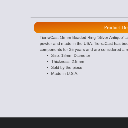
Product De
TierraCast 15mm Beaded Ring "Silver Antique" are
pewter and made in the USA. TierraCast has bee
components for 35 years and are considered a m
Size: 18mm Diameter
Thickness: 2.5mm
Sold by the piece
Made in U.S.A.