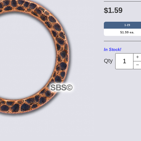
$1.59
1-19
$1.59 ea.
In Stock!
Qty