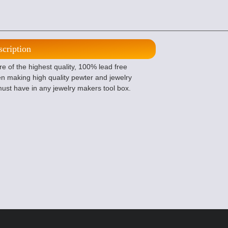
scription
 of the highest quality, 100% lead free
n making high quality pewter and jewelry
ust have in any jewelry makers tool box.