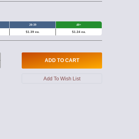
20-39
40+
$1.39 ea.
$1.24 ea.
ADD
TO CART