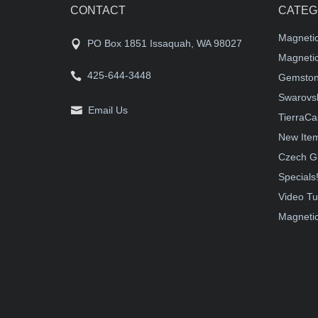
CONTACT
CATEG
Magneti
PO Box 1851 Issaquah, WA 98027
Magnetic
425-644-3448
Gemston
Swarovsk
Email Us
TierraCa
New Ite
Czech G
Specials
Video Tu
Magnetic