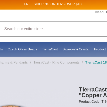
FREE SHIPPING
ORDERS OVER $100
and New Product updates!
Need H
Search
ive marketing emails from: Stateside Bead Supply Inc, Po Box 1851, Issaquah, WA, 98027, U
 using the SafeUnsubscribe® link, found at the bottom of every email.
Emails are serviced b
Us
Czech Glass Beads
TierraCast
Swarovski Crystal
Product 
Charms & Pendants
/
TierraCast - Ring Components
/
TierraCast 
TierraCa
"Copper A
Product Code: T-