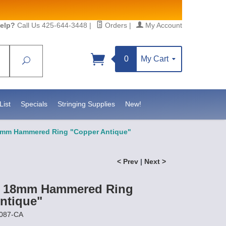
elp?
Call Us 425-644-3448
|
Orders
|
My Account
0
My Cart
Search
Sign up!
S, https://www.statesidebeadsupply.com. You can
y Constant Contact.
List
Specials
Stringing Supplies
New!
18mm Hammered Ring "Copper Antique"
< Prev
|
Next >
st 18mm Hammered Ring
ntique"
3087-CA