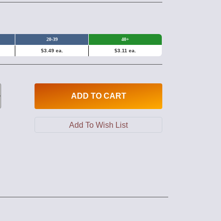
20-39
40+
$3.49 ea.
$3.11 ea.
ADD
TO CART