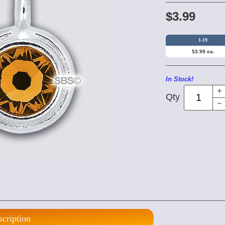
$3.99
1-19
$3.99 ea.
In Stock!
Qty
scription