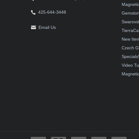
Magnetic
425-644-3448
Gemston
Swarovsk
Email Us
TierraCa
New Ite
Czech G
Specials
Video Tu
Magnetic