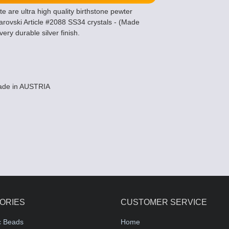
are ultra high quality birthstone pewter
ovski Article #2088 SS34 crystals - (Made
ery durable silver finish.
Made in AUSTRIA
ORIES
CUSTOMER SERVICE
c Beads
Home