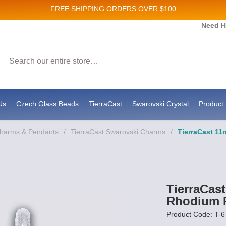
FREE SHIPPING
ORDERS OVER $100
es and New Product updates!
Need H
Search
g to receive marketing emails from: Stateside Bead Supply Inc, Po Box 1851, Issaquah, WA, 98027, US, https:
y time by using the SafeUnsubscribe® link, found at the bottom of every email.
Emails are serviced by Constan
Us
Czech Glass Beads
TierraCast
Swarovski Crystal
Product 
Charms & Pendants
/
TierraCast Swarovski Charms
/
TierraCast 1
TierraCas
Rhodium P
Product Code: T-