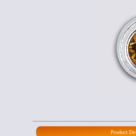
Product De