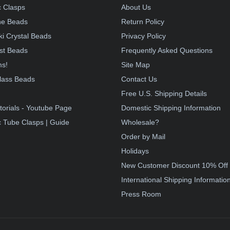
 Clasps
About Us
e Beads
Return Policy
i Crystal Beads
Privacy Policy
st Beads
Frequently Asked Questions
ms!
Site Map
lass Beads
Contact Us
!
Free U.S. Shipping Details
torials - Youtube Page
Domestic Shipping Information
 Tube Clasps | Guide
Wholesale?
Order by Mail
Holidays
New Customer Discount 10% Off
International Shipping Informatio
Press Room