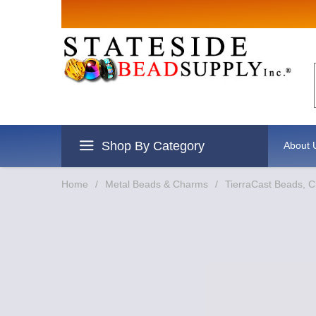
Sign up for Sal
Email
By submitting this form, you are consentin
revoke your consent to receive emails at an
Shop By Category
About 
Home
/
Metal Beads & Charms
/
TierraCast Beads, 