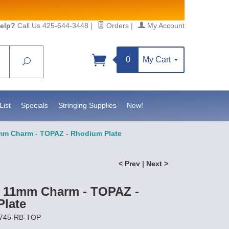
elp?
Call Us 425-644-3448
|
Orders
|
My Account
0
My Cart
Search
Sign up!
//www.statesidebeadsupply.com. You can
t Contact.
List
Specials
Stringing Supplies
New!
1mm Charm - TOPAZ - Rhodium Plate
< Prev
|
Next >
t 11mm Charm - TOPAZ -
late
6745-RB-TOP