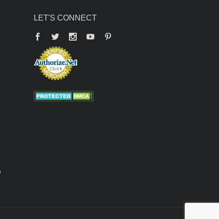
LET'S CONNECT
Facebook
Twitter
YouTube
Pinterest
n