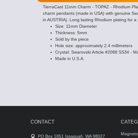
TierraCast 11mm Charm - TOPAZ - Rhodium Plate 
charm pendants (made in USA) with genuine Swar
in AUSTRIA). Long lasting Rhodium plating for a v
Size: 11mm Diameter
Thickness: 5mm
Sold by the piece
Hole size: approximately 2.4 millimeters
Crystal: Swarovski Article #2088 SS34 - 
Made in U.S.A.
CONTACT
CATEG
Magneti
PO Box 1851 Issaquah, WA 98027