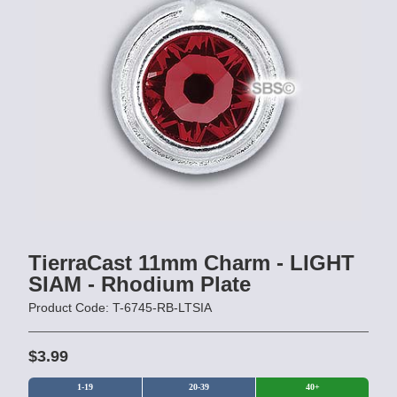
TierraCast 11mm Charm - LIGHT
SIAM - Rhodium Plate
Product Code: T-6745-RB-LTSIA
$3.99
1-19
20-39
40+