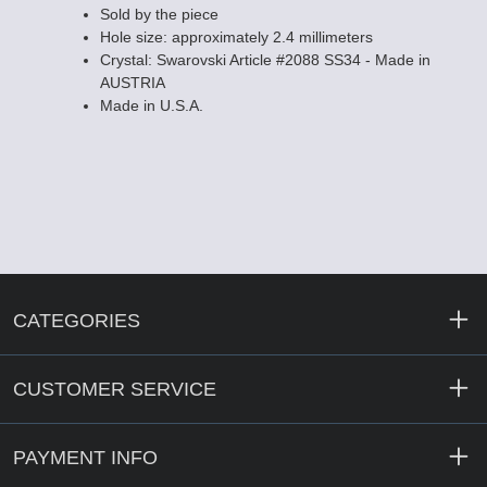
Sold by the piece
Hole size: approximately 2.4 millimeters
Crystal: Swarovski Article #2088 SS34 - Made in
AUSTRIA
Made in U.S.A.
CATEGORIES
CUSTOMER SERVICE
PAYMENT INFO