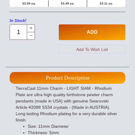
$3.99 ea.
$3.49 ea.
$3.11 ea.
In Stock!
ADD
Product Description
TierraCast 11mm Charm - LIGHT SIAM - Rhodium
Plate are ultra high quality birthstone pewter charm
pendants (made in USA) with genuine Swarovski
Article #2088 SS34 crystals - (Made in AUSTRIA).
Long lasting Rhodium plating for a very durable silver
finish.
Size: 11mm Diameter
Thickness: 5mm