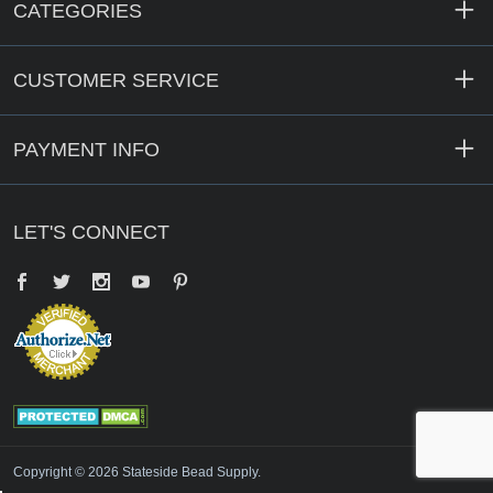
CATEGORIES
CUSTOMER SERVICE
PAYMENT INFO
LET'S CONNECT
Facebook
Twitter
YouTube
Pinterest
Copyright © 2026 Stateside Bead Supply.