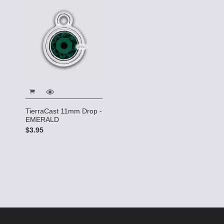
TierraCast 11mm Drop -
EMERALD
$3.95