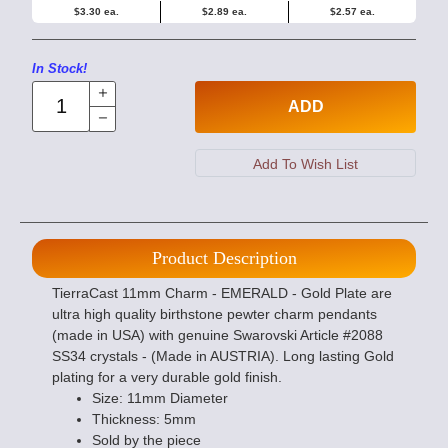
$3.30 ea.
$2.89 ea.
$2.57 ea.
In Stock!
ADD
Product Description
TierraCast 11mm Charm - EMERALD - Gold Plate are
ultra high quality birthstone pewter charm pendants
(made in USA) with genuine Swarovski Article #2088
SS34 crystals - (Made in AUSTRIA). Long lasting Gold
plating for a very durable gold finish.
Size: 11mm Diameter
Thickness: 5mm
Sold by the piece