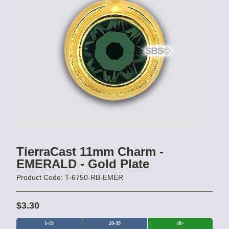
TierraCast 11mm Charm -
EMERALD - Gold Plate
Product Code: T-6750-RB-EMER
$3.30
1-19
20-39
40+