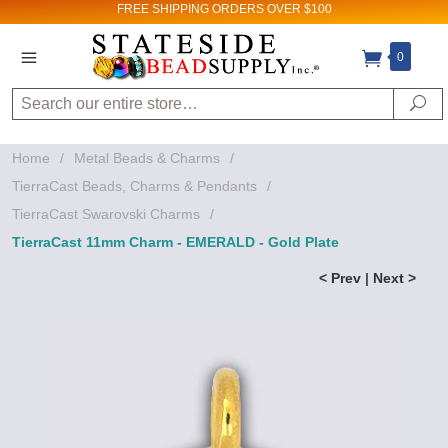
FREE SHIPPING
ORDERS OVER $100
0
Search
Se
Home
/
Metal Beads & Charms
/
TierraCast Beads, Charms & Pendants
/
TierraCast Swarovski Charms
/
TierraCast 11mm Charm - EMERALD - Gold Plate
< Prev
|
Next >