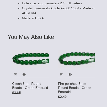
Hole size: approximately 2.4 millimeters
Crystal: Swarovski Article #2088 SS34 - Made in
AUSTRIA
Made in U.S.A.
You May Also Like
Czech 6mm Round
Fire polished 6mm
Beads - Green Emerald
Round Beads - Green
Emerald
$3.65
$2.40