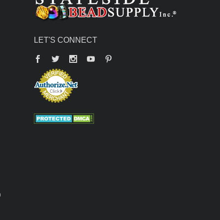
LET'S CONNECT
Facebook
Twitter
YouTube
Pinterest
n