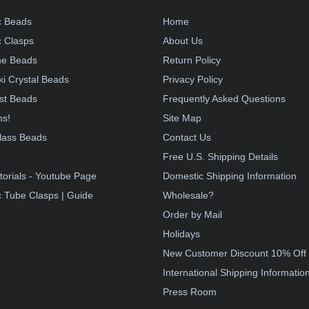
c Beads
Home
 Clasps
About Us
e Beads
Return Policy
i Crystal Beads
Privacy Policy
st Beads
Frequently Asked Questions
ms!
Site Map
lass Beads
Contact Us
!
Free U.S. Shipping Details
torials - Youtube Page
Domestic Shipping Information
 Tube Clasps | Guide
Wholesale?
Order by Mail
Holidays
New Customer Discount 10% Off
International Shipping Informatio
Press Room