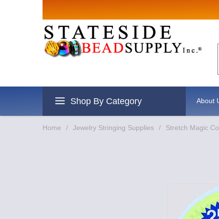
Sign up for S
Email
By submitting this form, you are cons
revoke your consent to receive emails 
Shop By Category
About 
Home
/
Jewelry Stringing Supplies
/
Stretch Magic Co