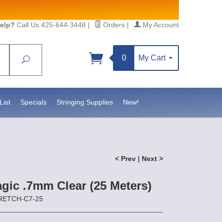
elp?
Call Us 425-644-3448
|
Orders
|
My Account
0
My Cart
Search
Sign up!
.statesidebeadsupply.com. You can
tact.
List
Specials
Stringing Supplies
New!
< Prev
|
Next >
gic .7mm Clear (25 Meters)
TRETCH-C7-25