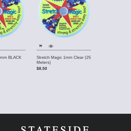
 1mm BLACK
Stretch Magic 1mm Clear (25
Meters)
$8.50