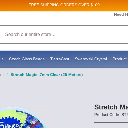
FREE SHIPPING
ORDERS OVER $100
Need H
ales and New Product updates!
Search
enting to receive marketing emails from: Stateside Bead Supply Inc, Po Box 1851, Issaquah, WA, 98027, US, https://www
at any time by using the SafeUnsubscribe® link, found at the bottom of every email.
Emails are serviced by Constant Con
Us
Czech Glass Beads
TierraCast
Swarovski Crystal
Product 
rd
/
Stretch Magic .7mm Clear (25 Meters)
Stretch Ma
Product Code: S