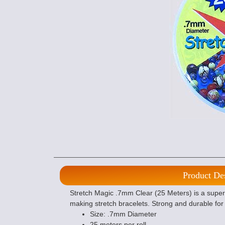
Product De
Stretch Magic .7mm Clear (25 Meters) is a super e
making stretch bracelets. Strong and durable for 
Size: .7mm Diameter
25 meters per roll