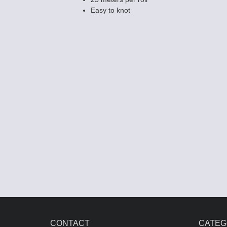
Easy to knot
CONTACT
CATEG