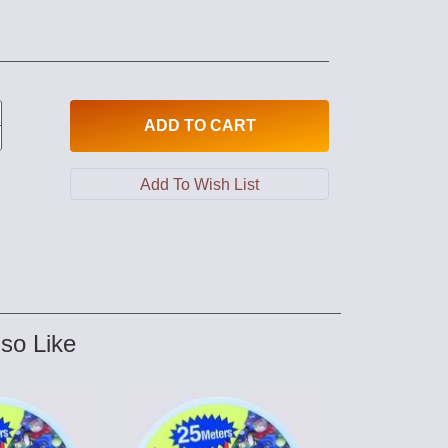
ADD
TO CART
so Like