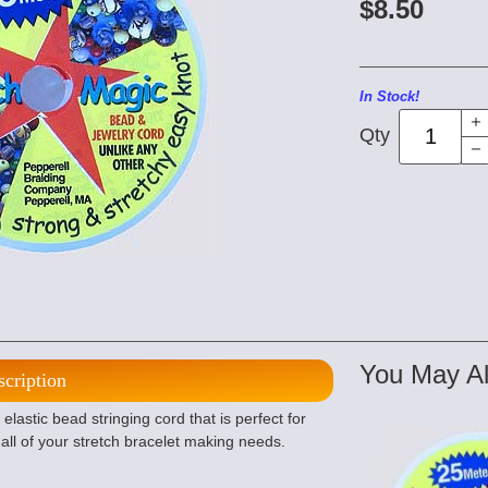
$8.50
In Stock!
Qty
You May Al
scription
lastic bead stringing cord that is perfect for
all of your stretch bracelet making needs.