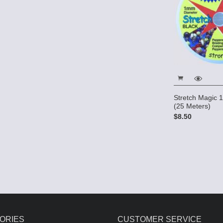
Stretch Magic
(25 Meters)
$8.50
ORIES
CUSTOMER SERVICE