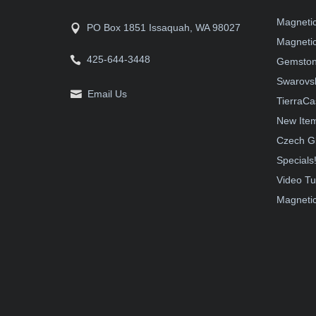
Magneti
PO Box 1851 Issaquah, WA 98027
Magnetic
425-644-3448
Gemston
Swarovsk
Email Us
TierraCa
New Ite
Czech G
Specials
Video Tu
Magnetic