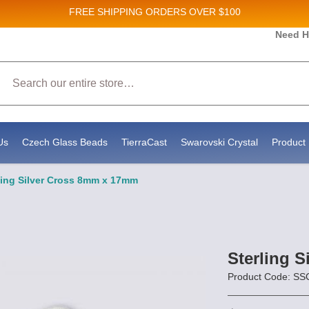
FREE SHIPPING
ORDERS OVER $100
 and New Product updates!
Need H
Search
ceive marketing emails from: Stateside Bead Supply Inc, Po Box 1851, Issaquah, WA, 98027, US,
by using the SafeUnsubscribe® link, found at the bottom of every email.
Emails are serviced by 
Us
Czech Glass Beads
TierraCast
Swarovski Crystal
Product 
ling Silver Cross 8mm x 17mm
Sterling 
Product Code: S