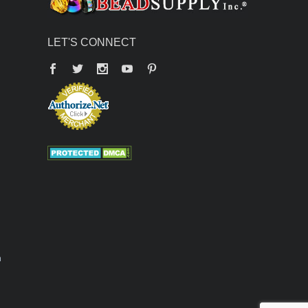
LET'S CONNECT
Facebook
Twitter
YouTube
Pinterest
n