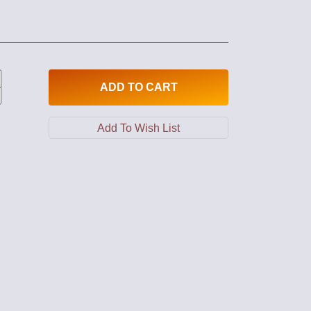
ADD
TO CART