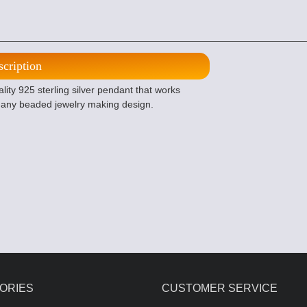
scription
ity 925 sterling silver pendant that works
r any beaded jewelry making design.
ORIES
CUSTOMER SERVICE