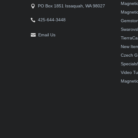
Magneti
PO Box 1851 Issaquah, WA 98027
Magnetic
425-644-3448
Gemston
Swarovsk
Email Us
TierraCa
New Ite
Czech G
Specials
Video Tu
Magnetic