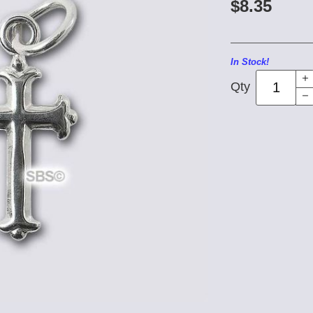
$8.35
In Stock!
Qty