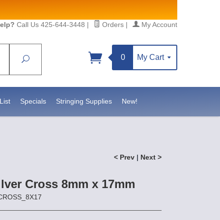
elp?
Call Us 425-644-3448
|
Orders
|
My Account
0
My Cart
Search
Sign up!
 https://www.statesidebeadsupply.com. You can
Constant Contact.
List
Specials
Stringing Supplies
New!
< Prev
|
Next >
Silver Cross 8mm x 17mm
SCROSS_8X17