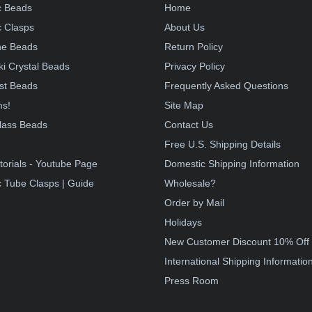
c Beads
Home
 Clasps
About Us
e Beads
Return Policy
i Crystal Beads
Privacy Policy
st Beads
Frequently Asked Questions
ms!
Site Map
lass Beads
Contact Us
!
Free U.S. Shipping Details
torials - Youtube Page
Domestic Shipping Information
 Tube Clasps | Guide
Wholesale?
Order by Mail
Holidays
New Customer Discount 10% Off
International Shipping Informatio
Press Room