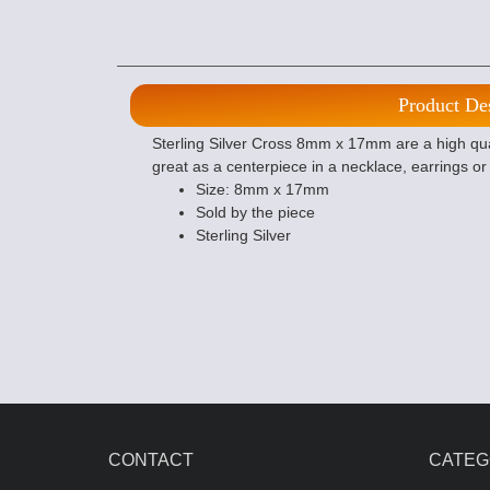
Product De
Sterling Silver Cross 8mm x 17mm are a high qual
great as a centerpiece in a necklace, earrings o
Size: 8mm x 17mm
Sold by the piece
Sterling Silver
CONTACT
CATEG