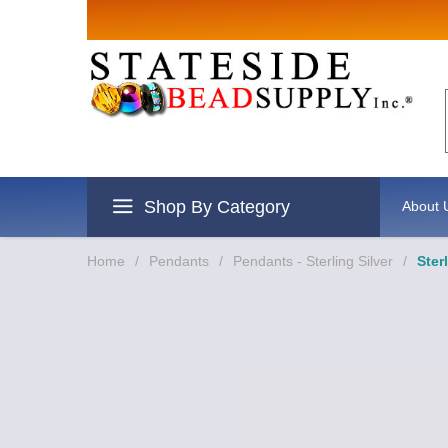
Sign up for Sales
Email
By submitting this form, you are consenting to re
revoke your consent to receive emails at any time 
Shop By Category
About 
Home
/
Pendants
/
Pendants - Sterling Silver
/
Ster