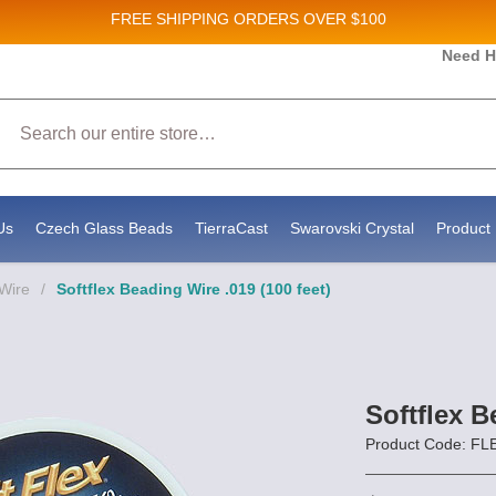
FREE SHIPPING
ORDERS OVER $100
Need H
Search
Us
Czech Glass Beads
TierraCast
Swarovski Crystal
Product 
 Wire
/
Softflex Beading Wire .019 (100 feet)
Softflex B
Product Code: FL