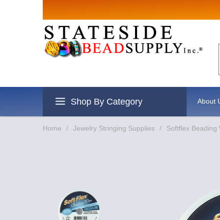
Shop By Category
About 
Home
/
Jewelry Stringing Supplies
/
Softflex Beading