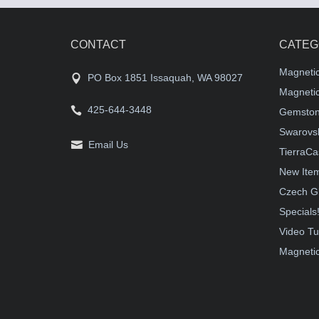
CONTACT
CATEG
Magneti
PO Box 1851 Issaquah, WA 98027
Magnetic
425-644-3448
Gemston
Swarovsk
Email Us
TierraCa
New Ite
Czech G
Specials
Video Tu
Magnetic