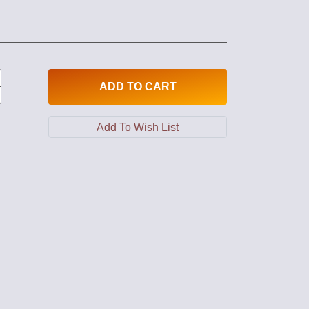
ADD
TO CART