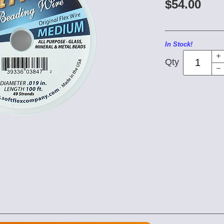
$54.00
In Stock!
Qty