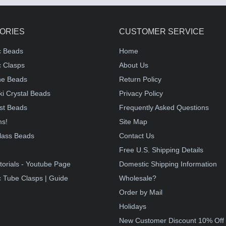
ORIES
CUSTOMER SERVICE
c Beads
Home
 Clasps
About Us
e Beads
Return Policy
i Crystal Beads
Privacy Policy
st Beads
Frequently Asked Questions
ms!
Site Map
lass Beads
Contact Us
!
Free U.S. Shipping Details
torials - Youtube Page
Domestic Shipping Information
 Tube Clasps | Guide
Wholesale?
Order by Mail
Holidays
New Customer Discount 10% Off