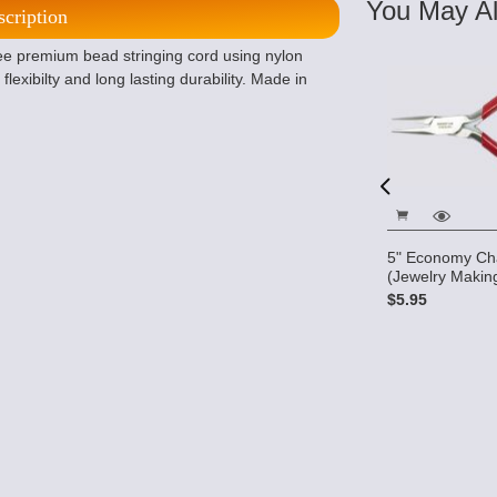
You May Al
scription
free premium bead stringing cord using nylon
lexibilty and long lasting durability. Made in
5" Economy Cha
5" Micro Cutters
(Jewelry Making
$10.28
- Jewelry
$5.95