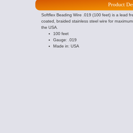
Product De
Softflex Beading Wire .019 (100 feet) is a lead 
coated, braided stainless steel wire for maximum f
the USA.
100 feet
Gauge: .019
Made in: USA
Crimping Plier 
Making Tool
$12.59