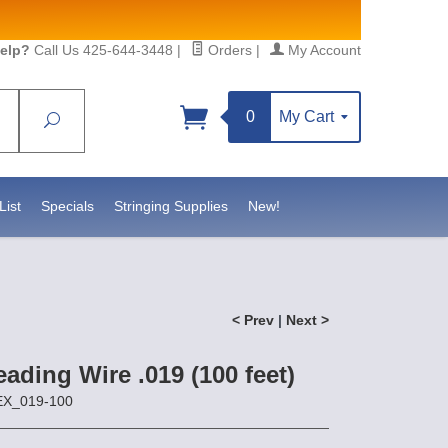
elp?
Call Us 425-644-3448
|
Orders
|
My Account
0
My Cart
Search
List
Specials
Stringing Supplies
New!
< Prev
|
Next >
eading Wire .019 (100 feet)
EX_019-100