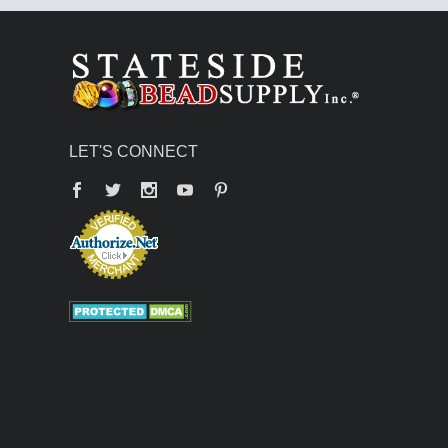
LET'S CONNECT
Facebook
Twitter
YouTube
Pinterest