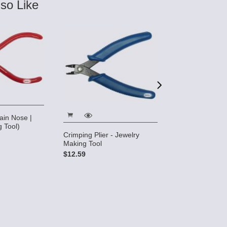
so Like
in Nose |
5" Micro Cutter
 Tool)
$10.28
Crimping Plier - Jewelry
Making Tool
$12.59