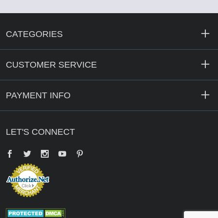
CATEGORIES
CUSTOMER SERVICE
PAYMENT INFO
LET'S CONNECT
Facebook
Twitter
YouTube
Pinterest