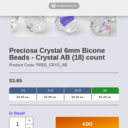
Preciosa Crystal 6mm Bicone
Beads - Crystal AB (18) count
Product Code: PRE6_CRYS_AB
$3.65
1-5
6-12
13-19
20+
$3.65 ea.
$3.29 ea.
$2.92 ea.
$2.43 ea.
In Stock!
ADD