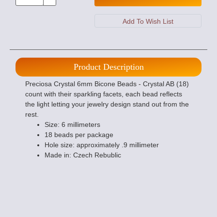
Product Description
Preciosa Crystal 6mm Bicone Beads - Crystal AB (18)
count with their sparkling facets, each bead reflects
the light letting your jewelry design stand out from the
rest.
Size: 6 millimeters
18 beads per package
Hole size: approximately .9 millimeter
Made in: Czech Rebublic