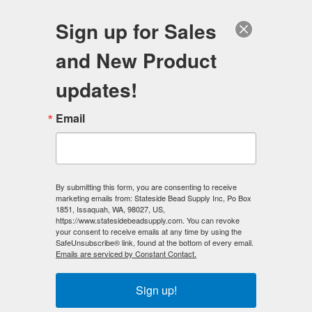
FREE SHIPPING
ORDERS OVER $100
Sign up for Sales
0
and New Product
Search
Se
updates!
Home
/
Preciosa Crystal Beads
/
Email
Preciosa Crystal Beads - 6mm Bicones
/
Preciosa Crystal 6mm Bicone Beads - Crystal AB (18) count
< Prev
|
Next >
By submitting this form, you are consenting to receive
marketing emails from: Stateside Bead Supply Inc, Po Box
1851, Issaquah, WA, 98027, US,
https://www.statesidebeadsupply.com. You can revoke
your consent to receive emails at any time by using the
SafeUnsubscribe® link, found at the bottom of every email.
Emails are serviced by Constant Contact.
Sign up!