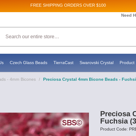
FREE SHIPPING
ORDERS OVER $100
and New Product updates!
Need H
Search
ive marketing emails from: Stateside Bead Supply Inc, Po Box 1851, Issaquah, WA, 98027, U
 using the SafeUnsubscribe® link, found at the bottom of every email.
Emails are serviced b
Us
Czech Glass Beads
TierraCast
Swarovski Crystal
Product 
eads - 4mm Bicones
/
Preciosa Crystal 4mm Bicone Beads - Fuchsi
Preciosa 
Fuchsia (
Product Code: P