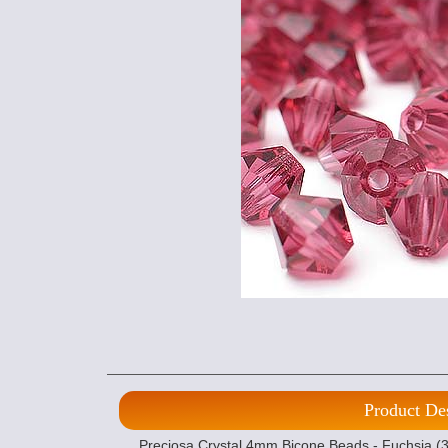
Product De
Preciosa Crystal 4mm Bicone Beads - Fuchsia (36)