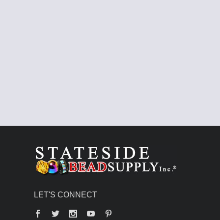
LET'S CONNECT
Facebook
Twitter
YouTube
Pinterest