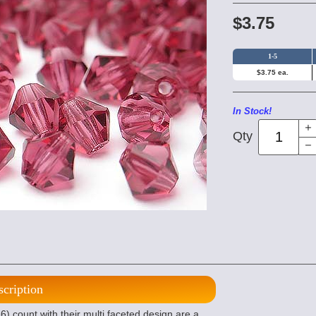
$3.75
1-5
$3.75 ea.
In Stock!
Qty
scription
 count with their multi faceted design are a