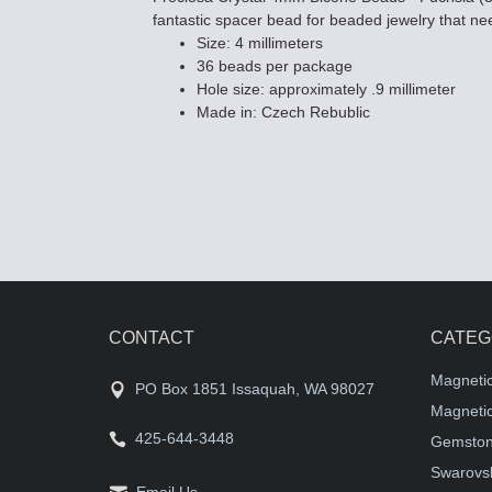
fantastic spacer bead for beaded jewelry that need
Size: 4 millimeters
36 beads per package
Hole size: approximately .9 millimeter
Made in: Czech Rebublic
CONTACT
CATEG
Magneti
PO Box 1851 Issaquah, WA 98027
Magnetic
425-644-3448
Gemston
Swarovsk