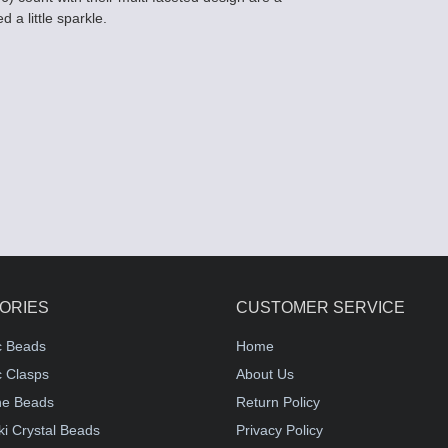
 a little sparkle.
ORIES
CUSTOMER SERVICE
c Beads
Home
 Clasps
About Us
e Beads
Return Policy
i Crystal Beads
Privacy Policy