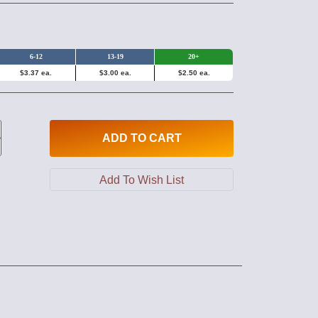
6-12
13-19
20+
$3.37 ea.
$3.00 ea.
$2.50 ea.
ADD
TO CART