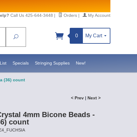
elp?
Call Us 425-644-3448
|
Orders
|
My Account
0
My Cart
Search
Sign up!
S, https://www.statesidebeadsupply.com. You can
y Constant Contact.
List
Specials
Stringing Supplies
New!
a (36) count
< Prev
|
Next >
Crystal 4mm Bicone Beads -
36) count
RE4_FUCHSIA