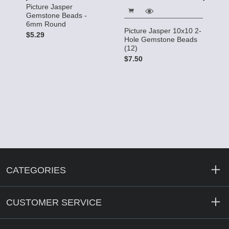
P
Picture Jasper
5
Gemstone Beads -
6mm Round
$
Picture Jasper 10x10 2-
$5.29
Hole Gemstone Beads
x
(12)
e
$7.50
CATEGORIES
CUSTOMER SERVICE