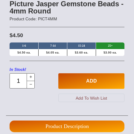
Picture Jasper Gemstone Beads -
4mm Round
Product Code: PICT4MM
$4.50
1-6
7-14
15-24
25+
$4.50 ea.
$4.05 ea.
$3.60 ea.
$3.00 ea.
In Stock!
ADD
Product Description