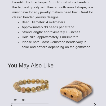
Beautiful Picture Jasper 4mm Round stone beads, of
the highest quality with their smooth round shape, is a
must have for any jewelry makers bead box. Great for
classic beaded jewelry designs.
Bead Diameter: 4 millimeters
Approximately 98 beads per strand
Strand length: approximately 16 inches
Hole size: approximately 1 millimeters
Please note: Most Gemstone beads vary in
color and pattern depending on the gemstone.
You May Also Like