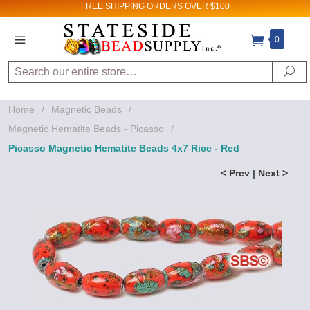
FREE SHIPPING
ORDERS OVER $100
0
Search
Se
Home
/
Magnetic Beads
/
Magnetic Hematite Beads - Picasso
/
Picasso Magnetic Hematite Beads 4x7 Rice - Red
< Prev
|
Next >