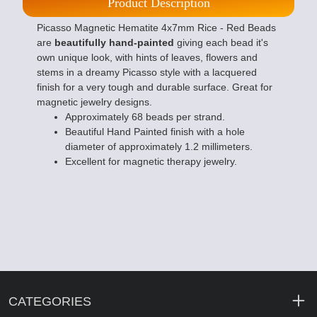
Product Description
Picasso Magnetic Hematite 4x7mm Rice - Red Beads
are
beautifully hand-painted
giving each bead it's
own unique look, with hints of leaves, flowers and
stems in a dreamy Picasso style with a lacquered
finish for a very tough and durable surface. Great for
magnetic jewelry designs.
Approximately 68 beads per strand.
Beautiful Hand Painted finish with a hole
diameter of approximately 1.2 millimeters.
Excellent for magnetic therapy jewelry.
CATEGORIES