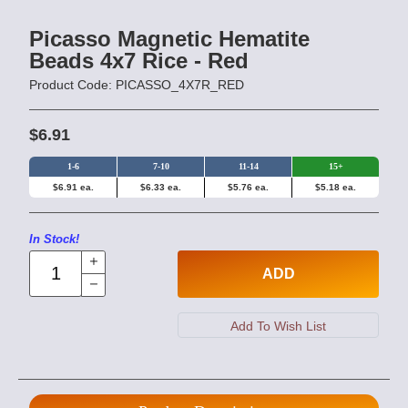
Picasso Magnetic Hematite
Beads 4x7 Rice - Red
Product Code: PICASSO_4X7R_RED
$6.91
1-6
7-10
11-14
15+
$6.91 ea.
$6.33 ea.
$5.76 ea.
$5.18 ea.
In Stock!
ADD