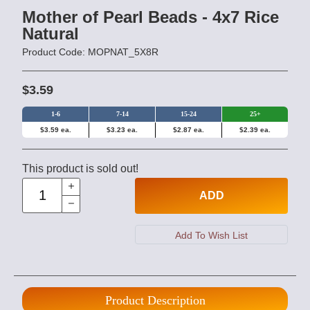
Mother of Pearl Beads - 4x7 Rice
Natural
Product Code: MOPNAT_5X8R
$3.59
1-6
7-14
15-24
25+
$3.59 ea.
$3.23 ea.
$2.87 ea.
$2.39 ea.
This product is sold out!
ADD
Product Description