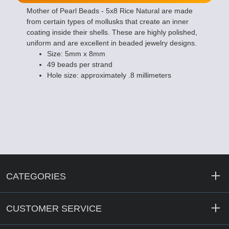
Mother of Pearl Beads - 5x8 Rice Natural are made
from certain types of mollusks that create an inner
coating inside their shells. These are highly polished,
uniform and are excellent in beaded jewelry designs.
Size: 5mm x 8mm
49 beads per strand
Hole size: approximately .8 millimeters
CATEGORIES
CUSTOMER SERVICE