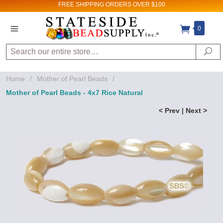
FREE SHIPPING
ORDERS OVER $100
0
Search
Se
Home
/
Mother of Pearl Beads
/
Mother of Pearl Beads - 4x7 Rice Natural
< Prev
|
Next >